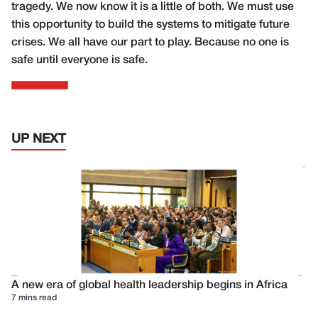
tragedy. We now know it is a little of both. We must use
this opportunity to build the systems to mitigate future
crises. We all have our part to play. Because no one is
safe until everyone is safe.
UP NEXT
A new era of global health leadership begins in Africa
7 mins read