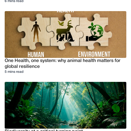
6 mins read
One Health, one system: why animal health matters for
global resilience
5 mins read