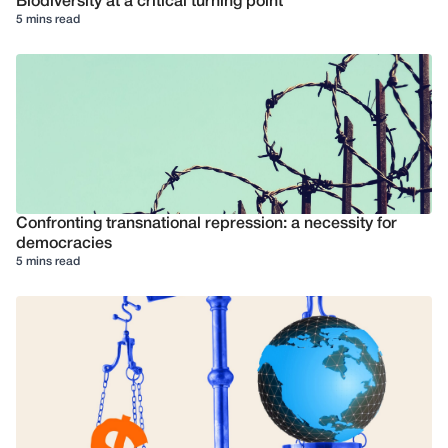
Biodiversity at a critical turning point
5 mins read
Confronting transnational repression: a necessity for
democracies
5 mins read