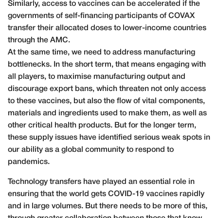
Similarly, access to vaccines can be accelerated if the
governments of self-financing participants of COVAX
transfer their allocated doses to lower-income countries
through the AMC.
At the same time, we need to address manufacturing
bottlenecks. In the short term, that means engaging with
all players, to maximise manufacturing output and
discourage export bans, which threaten not only access
to these vaccines, but also the flow of vital components,
materials and ingredients used to make them, as well as
other critical health products. But for the longer term,
these supply issues have identified serious weak spots in
our ability as a global community to respond to
pandemics.
Technology transfers have played an essential role in
ensuring that the world gets COVID-19 vaccines rapidly
and in large volumes. But there needs to be more of this,