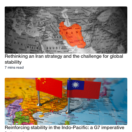
Rethinking an Iran strategy and the challenge for global
stability
7 mins read
Reinforcing stability in the Indo-Pacific: a G7 imperative