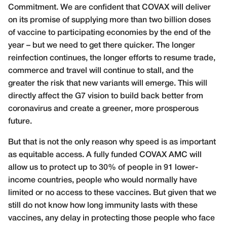
Commitment. We are confident that COVAX will deliver
on its promise of supplying more than two billion doses
of vaccine to participating economies by the end of the
year – but we need to get there quicker. The longer
reinfection continues, the longer efforts to resume trade,
commerce and travel will continue to stall, and the
greater the risk that new variants will emerge. This will
directly affect the G7 vision to build back better from
coronavirus and create a greener, more prosperous
future.
But that is not the only reason why speed is as important
as equitable access. A fully funded COVAX AMC will
allow us to protect up to 30% of people in 91 lower-
income countries, people who would normally have
limited or no access to these vaccines. But given that we
still do not know how long immunity lasts with these
vaccines, any delay in protecting those people who face