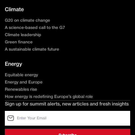
Climate
G20 on climate change
A science-based call to the G7
Climate leadership
Green finance
A sustainable climate future
Energy
Equitable energy
Energy and Europe
Renewables rise
How energy is redefining Europe’s global role
Sign up for summit alerts, new articles and fresh insights