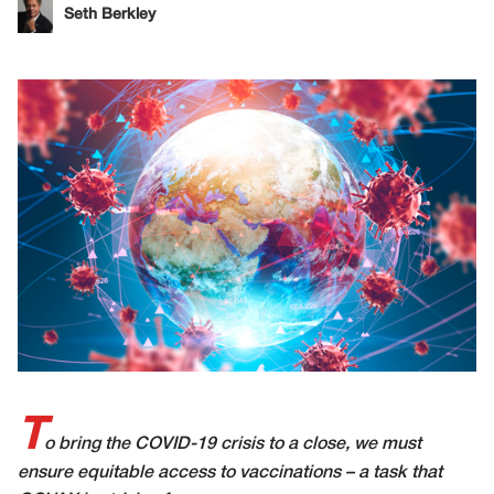
Seth Berkley
T
o bring the COVID-19 crisis to a close, we must
ensure equitable access to vaccinations – a task that