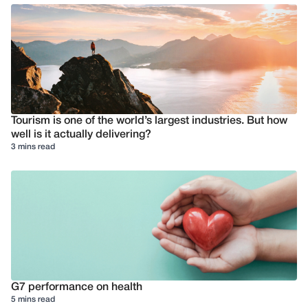
Tourism is one of the world’s largest industries. But how
well is it actually delivering?
3 mins read
G7 performance on health
5 mins read