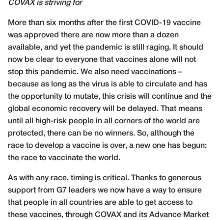
COVAX is striving for
More than six months after the first COVID-19 vaccine
was approved there are now more than a dozen
available, and yet the pandemic is still raging. It should
now be clear to everyone that vaccines alone will not
stop this pandemic. We also need vaccinations –
because as long as the virus is able to circulate and has
the opportunity to mutate, this crisis will continue and the
global economic recovery will be delayed. That means
until all high-risk people in all corners of the world are
protected, there can be no winners. So, although the
race to develop a vaccine is over, a new one has begun:
the race to vaccinate the world.
As with any race, timing is critical. Thanks to generous
support from G7 leaders we now have a way to ensure
that people in all countries are able to get access to
these vaccines, through COVAX and its Advance Market