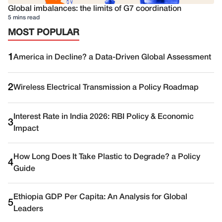
Global imbalances: the limits of G7 coordination
5 mins read
MOST POPULAR
1
America in Decline? a Data-Driven Global Assessment
2
Wireless Electrical Transmission a Policy Roadmap
Interest Rate in India 2026: RBI Policy & Economic
3
Impact
How Long Does It Take Plastic to Degrade? a Policy
4
Guide
Ethiopia GDP Per Capita: An Analysis for Global
5
Leaders