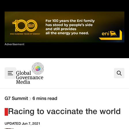
Skip
✕
to
content
Sort By
Advertisement
Home
About
G7
G20
Health
Climate
G7 Summit
6 mins read
Energy
Racing to vaccinate the world
Contact
UPDATED Jun 7, 2021