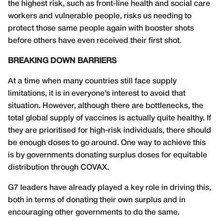
the highest risk, such as front-line health and social care
workers and vulnerable people, risks us needing to
protect those same people again with booster shots
before others have even received their first shot.
BREAKING DOWN BARRIERS
At a time when many countries still face supply
limitations, it is in everyone’s interest to avoid that
situation. However, although there are bottlenecks, the
total global supply of vaccines is actually quite healthy. If
they are prioritised for high-risk individuals, there should
be enough doses to go around. One way to achieve this
is by governments donating surplus doses for equitable
distribution through COVAX.
G7 leaders have already played a key role in driving this,
both in terms of donating their own surplus and in
encouraging other governments to do the same.