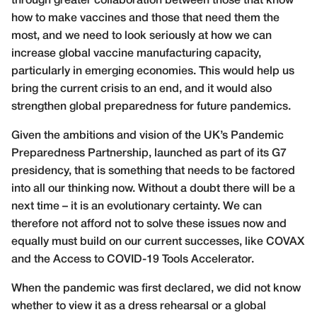
through greater collaboration between those that know
how to make vaccines and those that need them the
most, and we need to look seriously at how we can
increase global vaccine manufacturing capacity,
particularly in emerging economies. This would help us
bring the current crisis to an end, and it would also
strengthen global preparedness for future pandemics.
Given the ambitions and vision of the UK’s Pandemic
Preparedness Partnership, launched as part of its G7
presidency, that is something that needs to be factored
into all our thinking now. Without a doubt there will be a
next time – it is an evolutionary certainty. We can
therefore not afford not to solve these issues now and
equally must build on our current successes, like COVAX
and the Access to COVID-19 Tools Accelerator.
When the pandemic was first declared, we did not know
whether to view it as a dress rehearsal or a global