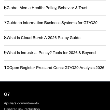
6
Global Media Health: Policy, Behavior & Trust
7
Guide to Information Business Systems for G7/G20
8
What Is Cloud Burst: A 2026 Policy Guide
9
What Is Industrial Policy? Tools for 2026 & Beyond
10
Open Register Pros and Cons: G7/G20 Analysis 2026
G7
Apulia’s commitments
Disaster risk reduction