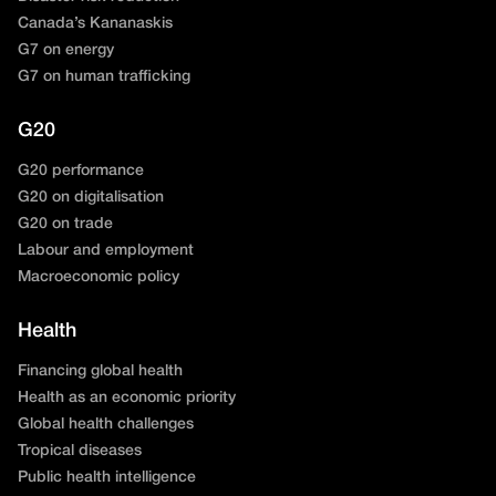
Canada’s Kananaskis
G7 on energy
G7 on human trafficking
G20
G20 performance
G20 on digitalisation
G20 on trade
Labour and employment
Macroeconomic policy
Health
Financing global health
Health as an economic priority
Global health challenges
Tropical diseases
Public health intelligence