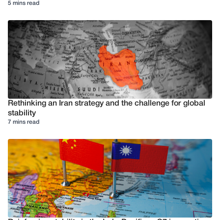
5 mins read
Rethinking an Iran strategy and the challenge for global
stability
7 mins read