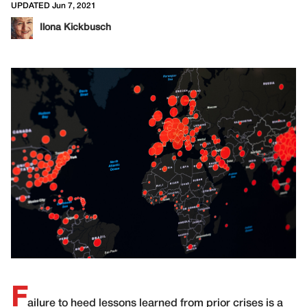
UPDATED Jun 7, 2021
Ilona Kickbusch
F
ailure to heed lessons learned from prior crises is a