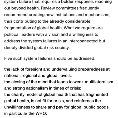
system failure that requires a bolder response, reaching
out beyond health. Review committees frequently
recommend creating new institutions and mechanisms,
thus contributing to the already considerable
fragmentation of global health. What we require are
political leaders with a vision and a willingness to
address the system failures in an interconnected but
deeply divided global risk society.
Five such system failures should be addressed:
the lack of foresight and undervaluing preparedness at
national, regional and global levels;
the closing of the mind that leads to weak multilateralism
and strong nationalism in times of crisis;
the charity model of global health that has fragmented
global health, is not fit for crisis, and reinforces the
unwillingness to share and pay for global public goods,
in particular the WHO;