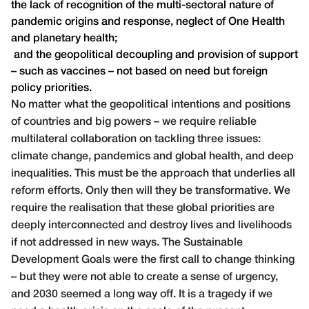
the lack of recognition of the multi-sectoral nature of
pandemic origins and response, neglect of One Health
and planetary health;
and the geopolitical decoupling and provision of support
– such as vaccines – not based on need but foreign
policy priorities.
No matter what the geopolitical intentions and positions
of countries and big powers – we require reliable
multilateral collaboration on tackling three issues:
climate change, pandemics and global health, and deep
inequalities. This must be the approach that underlies all
reform efforts. Only then will they be transformative. We
require the realisation that these global priorities are
deeply interconnected and destroy lives and livelihoods
if not addressed in new ways. The Sustainable
Development Goals were the first call to change thinking
– but they were not able to create a sense of urgency,
and 2030 seemed a long way off. It is a tragedy if we