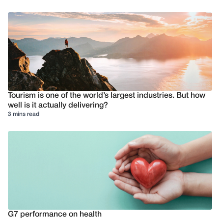
Tourism is one of the world’s largest industries. But how
well is it actually delivering?
3 mins read
G7 performance on health