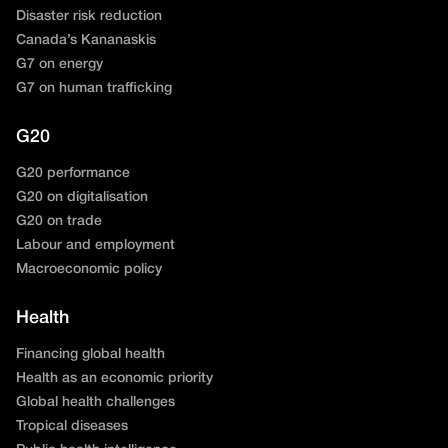
Disaster risk reduction
Canada’s Kananaskis
G7 on energy
G7 on human trafficking
G20
G20 performance
G20 on digitalisation
G20 on trade
Labour and employment
Macroeconomic policy
Health
Financing global health
Health as an economic priority
Global health challenges
Tropical diseases