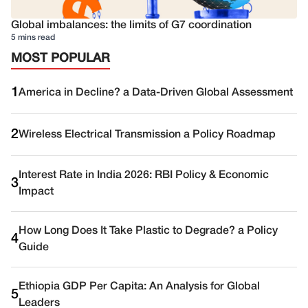
Global imbalances: the limits of G7 coordination
5 mins read
MOST POPULAR
1
America in Decline? a Data-Driven Global Assessment
2
Wireless Electrical Transmission a Policy Roadmap
Interest Rate in India 2026: RBI Policy & Economic
3
Impact
How Long Does It Take Plastic to Degrade? a Policy
4
Guide
Ethiopia GDP Per Capita: An Analysis for Global
5
Leaders