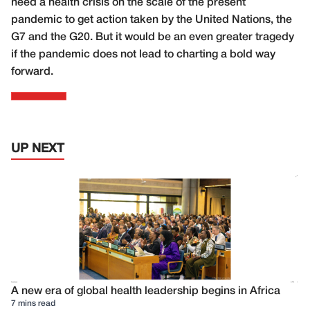
need a health crisis on the scale of the present
pandemic to get action taken by the United Nations, the
G7 and the G20. But it would be an even greater tragedy
if the pandemic does not lead to charting a bold way
forward.
UP NEXT
A new era of global health leadership begins in Africa
7 mins read