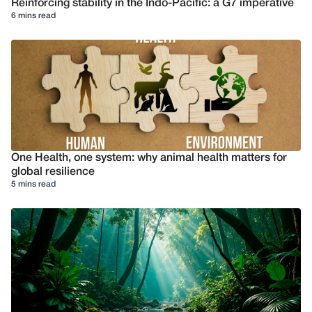
Reinforcing stability in the Indo-Pacific: a G7 imperative
6 mins read
One Health, one system: why animal health matters for
global resilience
5 mins read