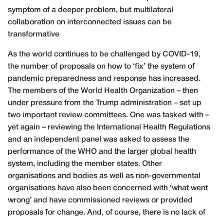
symptom of a deeper problem, but multilateral
collaboration on interconnected issues can be
transformative
As the world continues to be challenged by COVID-19,
the number of proposals on how to ‘fix’ the system of
pandemic preparedness and response has increased.
The members of the World Health Organization – then
under pressure from the Trump administration – set up
two important review committees. One was tasked with –
yet again – reviewing the International Health Regulations
and an independent panel was asked to assess the
performance of the WHO and the larger global health
system, including the member states. Other
organisations and bodies as well as non-governmental
organisations have also been concerned with ‘what went
wrong’ and have commissioned reviews or provided
proposals for change. And, of course, there is no lack of