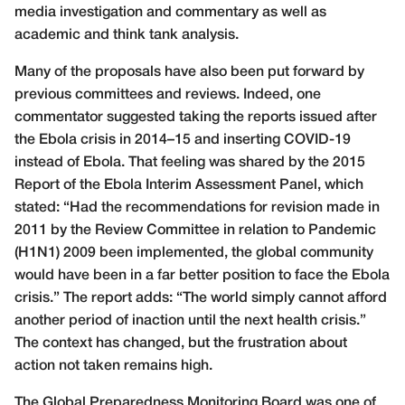
media investigation and commentary as well as
academic and think tank analysis.
Many of the proposals have also been put forward by
previous committees and reviews. Indeed, one
commentator suggested taking the reports issued after
the Ebola crisis in 2014–15 and inserting COVID-19
instead of Ebola. That feeling was shared by the 2015
Report of the Ebola Interim Assessment Panel, which
stated: “Had the recommendations for revision made in
2011 by the Review Committee in relation to Pandemic
(H1N1) 2009 been implemented, the global community
would have been in a far better position to face the Ebola
crisis.” The report adds: “The world simply cannot afford
another period of inaction until the next health crisis.”
The context has changed, but the frustration about
action not taken remains high.
The Global Preparedness Monitoring Board was one of