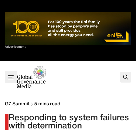
Skip
✕
to
content
Sort By
Advertisement
Home
About
G7
G20
Health
Climate
G7 Summit
5 mins read
Energy
Responding to system failures
Contact
with determination