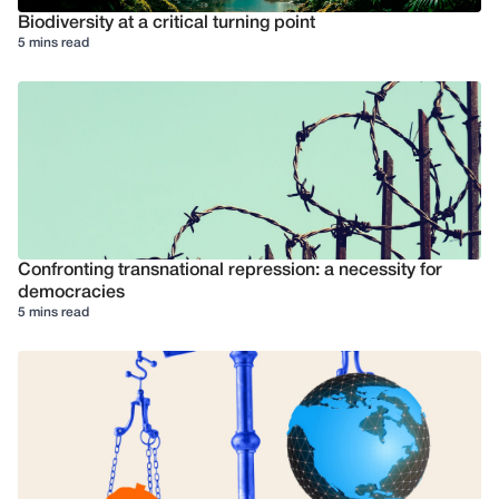
Biodiversity at a critical turning point
5 mins read
Confronting transnational repression: a necessity for
democracies
5 mins read