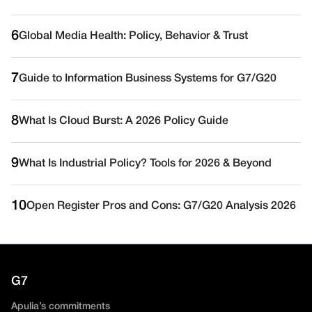
6
Global Media Health: Policy, Behavior & Trust
7
Guide to Information Business Systems for G7/G20
8
What Is Cloud Burst: A 2026 Policy Guide
9
What Is Industrial Policy? Tools for 2026 & Beyond
10
Open Register Pros and Cons: G7/G20 Analysis 2026
G7
Apulia’s commitments