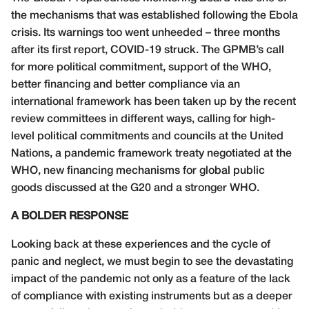
the mechanisms that was established following the Ebola
crisis. Its warnings too went unheeded – three months
after its first report, COVID-19 struck. The GPMB’s call
for more political commitment, support of the WHO,
better financing and better compliance via an
international framework has been taken up by the recent
review committees in different ways, calling for high-
level political commitments and councils at the United
Nations, a pandemic framework treaty negotiated at the
WHO, new financing mechanisms for global public
goods discussed at the G20 and a stronger WHO.
A BOLDER RESPONSE
Looking back at these experiences and the cycle of
panic and neglect, we must begin to see the devastating
impact of the pandemic not only as a feature of the lack
of compliance with existing instruments but as a deeper