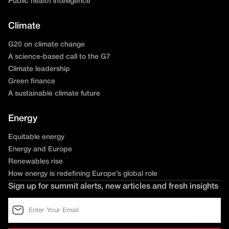
Public health intelligence
Climate
G20 on climate change
A science-based call to the G7
Climate leadership
Green finance
A sustainable climate future
Energy
Equitable energy
Energy and Europe
Renewables rise
How energy is redefining Europe’s global role
Sign up for summit alerts, new articles and fresh insights