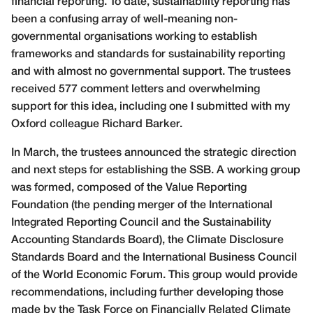
financial reporting. To date, sustainability reporting has
been a confusing array of well-meaning non-
governmental organisations working to establish
frameworks and standards for sustainability reporting
and with almost no governmental support. The trustees
received 577 comment letters and overwhelming
support for this idea, including one I submitted with my
Oxford colleague Richard Barker.
In March, the trustees announced the strategic direction
and next steps for establishing the SSB. A working group
was formed, composed of the Value Reporting
Foundation (the pending merger of the International
Integrated Reporting Council and the Sustainability
Accounting Standards Board), the Climate Disclosure
Standards Board and the International Business Council
of the World Economic Forum. This group would provide
recommendations, including further developing those
made by the Task Force on Financially Related Climate