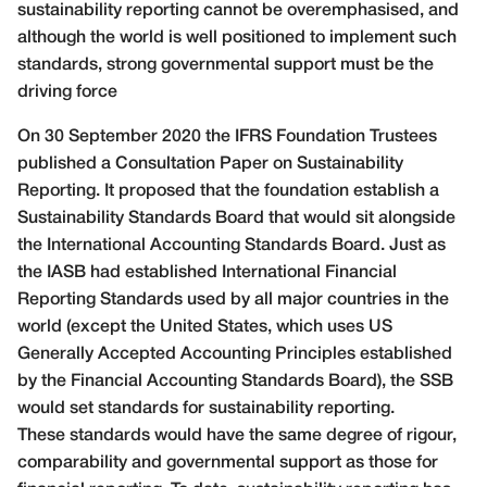
sustainability reporting cannot be overemphasised, and
although the world is well positioned to implement such
standards, strong governmental support must be the
driving force
On 30 September 2020 the IFRS Foundation Trustees
published a Consultation Paper on Sustainability
Reporting. It proposed that the foundation establish a
Sustainability Standards Board that would sit alongside
the International Accounting Standards Board. Just as
the IASB had established International Financial
Reporting Standards used by all major countries in the
world (except the United States, which uses US
Generally Accepted Accounting Principles established
by the Financial Accounting Standards Board), the SSB
would set standards for sustainability reporting.
These standards would have the same degree of rigour,
comparability and governmental support as those for