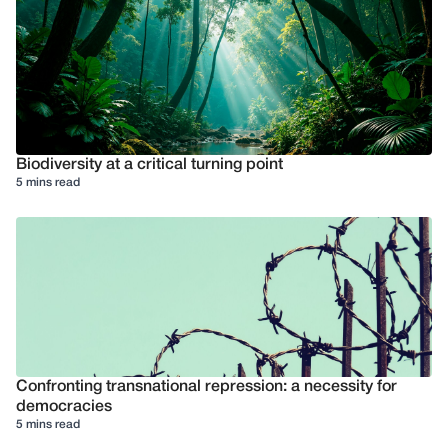
Biodiversity at a critical turning point
5 mins read
Confronting transnational repression: a necessity for
democracies
5 mins read