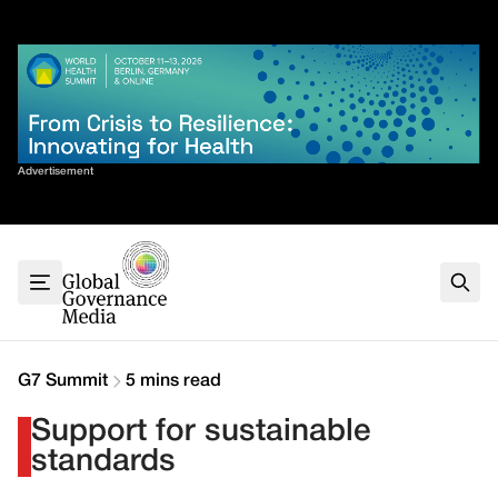
Skip
✕
to
content
Sort By
Advertisement
Home
About
G7
G20
Health
Climate
G7 Summit
5 mins read
Energy
Support for sustainable
Contact
standards