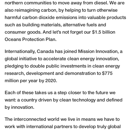
northern communities to move away from diesel. We are
also reimagining carbon, by helping to turn otherwise
harmful carbon dioxide emissions into valuable products
such as building materials, alternative fuels and
consumer goods. And let’s not forget our $1.5 billion
Oceans Protection Plan.
Internationally, Canada has joined Mission Innovation, a
global initiative to accelerate clean energy innovation,
pledging to double public investments in clean energy
research, development and demonstration to $775
million per year by 2020.
Each of these takes us a step closer to the future we
want: a country driven by clean technology and defined
by innovation.
The interconnected world we live in means we have to
work with international partners to develop truly global