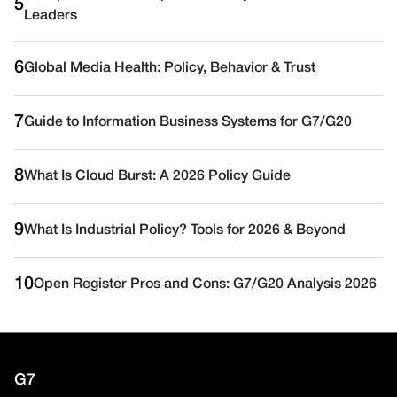
5
Leaders
6
Global Media Health: Policy, Behavior & Trust
7
Guide to Information Business Systems for G7/G20
8
What Is Cloud Burst: A 2026 Policy Guide
9
What Is Industrial Policy? Tools for 2026 & Beyond
10
Open Register Pros and Cons: G7/G20 Analysis 2026
G7