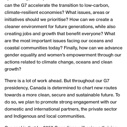
can the G7 accelerate the transition to low-carbon,
climate-resilient economies? What issues, areas or
initiatives should we prioritise? How can we create a
cleaner environment for future generations, while also
creating jobs and growth that benefit everyone? What
are the most important issues facing our oceans and
coastal communities today? Finally, how can we advance
gender equality and women’s empowerment through our
actions related to climate change, oceans and clean
growth?
There is a lot of work ahead. But throughout our G7
presidency, Canada is determined to chart new routes
towards a more clean, secure and sustainable future. To
do so, we plan to promote strong engagement with our
domestic and international partners, the private sector
and Indigenous and local communities.