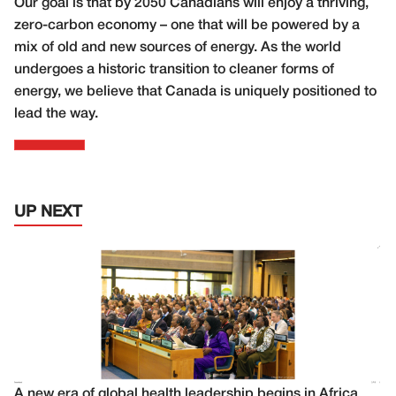
Our goal is that by 2050 Canadians will enjoy a thriving,
zero-carbon economy – one that will be powered by a
mix of old and new sources of energy. As the world
undergoes a historic transition to cleaner forms of
energy, we believe that Canada is uniquely positioned to
lead the way.
UP NEXT
A new era of global health leadership begins in Africa