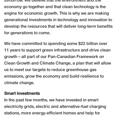
tomorrow. We believe that the environment and the
economy go together and that clean technology is the
engine for economic growth. This is why we are making
generational investments in technology and innovation to
develop the resources that will deliver long-term benefits
for generations to come.
We have committed to spending some $22 billion over
11 years to support green infrastructure and drive clean
growth – all part of our Pan-Canadian Framework on
Clean Growth and Climate Change, a plan that will allow
us to meet our targets to reduce greenhouse gas
emissions, grow the economy and build resilience to
climate change.
Smart investments
In the past few months, we have invested in smart
electricity grids, electric and alternative-fuel charging
stations, more energy-efficient homes and help for