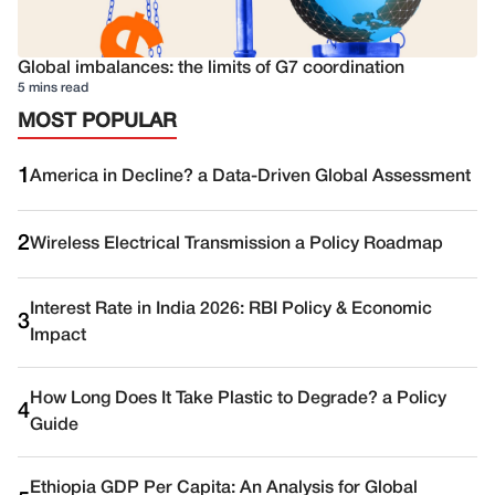
Global imbalances: the limits of G7 coordination
5 mins read
MOST POPULAR
1
America in Decline? a Data-Driven Global Assessment
2
Wireless Electrical Transmission a Policy Roadmap
Interest Rate in India 2026: RBI Policy & Economic
3
Impact
How Long Does It Take Plastic to Degrade? a Policy
4
Guide
Ethiopia GDP Per Capita: An Analysis for Global