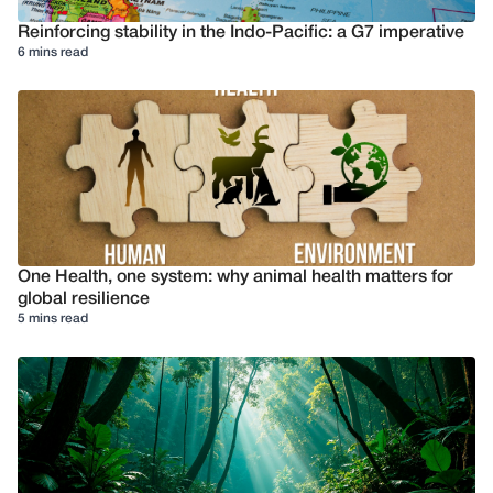
Reinforcing stability in the Indo-Pacific: a G7 imperative
6 mins read
One Health, one system: why animal health matters for
global resilience
5 mins read