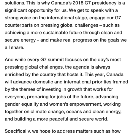
solutions. This is why Canada’s 2018 G7 presidency is a
significant opportunity for us. We get to speak with a
strong voice on the international stage, engage our G7
counterparts on pressing global challenges – such as
achieving a more sustainable future through clean and
secure energy – and make real progress on the goals we
all share.
And while every G7 summit focuses on the day’s most
pressing global challenges, the agenda is always
enriched by the country that hosts it. This year, Canada
will advance domestic and international priorities framed
by the themes of investing in growth that works for
everyone, preparing for jobs of the future, advancing
gender equality and women’s empowerment, working
together on climate change, oceans and clean energy,
and building a more peaceful and secure world.
Specifically, we hope to address matters such as how