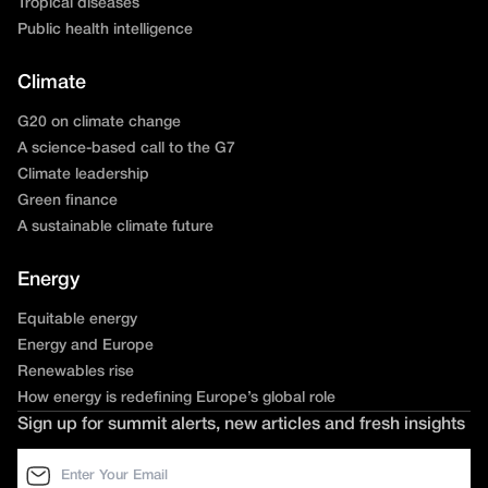
Tropical diseases
Public health intelligence
Climate
G20 on climate change
A science-based call to the G7
Climate leadership
Green finance
A sustainable climate future
Energy
Equitable energy
Energy and Europe
Renewables rise
How energy is redefining Europe’s global role
Sign up for summit alerts, new articles and fresh insights