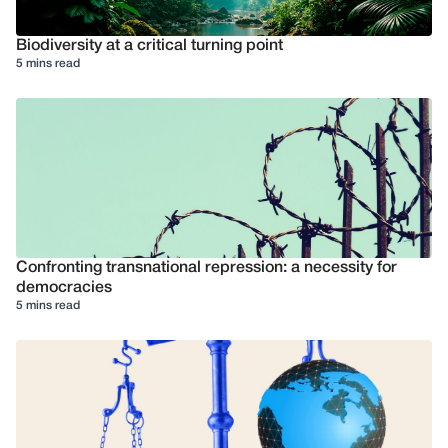
Biodiversity at a critical turning point
5 mins read
Confronting transnational repression: a necessity for
democracies
5 mins read