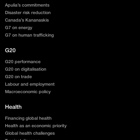
Apulia’s commitments
Disaster risk reduction
Canada’s Kananaskis
G7 on energy
G7 on human trafficking
G20
G20 performance
G20 on digitalisation
G20 on trade
Labour and employment
Macroeconomic policy
Health
Financing global health
Health as an economic priority
Global health challenges