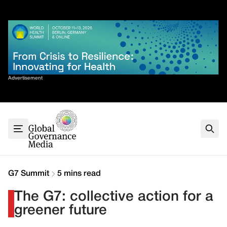
Skip
✕
to
content
Sort By
Advertisement
Home
About
G7
G20
Health
Climate
G7 Summit
5 mins read
Energy
The G7: collective action for a
Contact
greener future