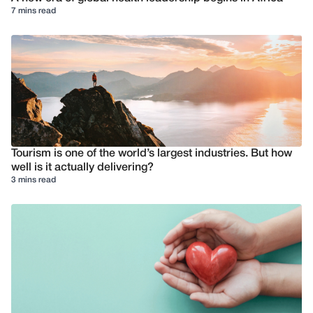
7 mins read
Tourism is one of the world’s largest industries. But how
well is it actually delivering?
3 mins read