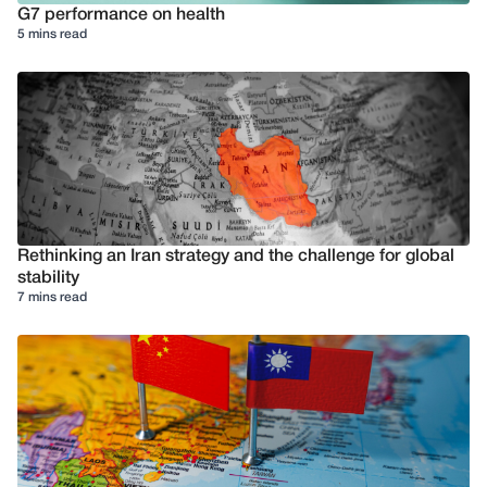
G7 performance on health
5 mins read
Rethinking an Iran strategy and the challenge for global
stability
7 mins read