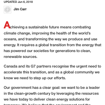
UPDATED Jun 6, 2018
Jim Carr
A
chieving a sustainable future means combating
climate change, improving the health of the world’s
oceans, and transforming the way we produce and use
energy. It requires a global transition from the energy that
has powered our societies for generations to clean,
renewable sources.
Canada and its G7 partners recognise the urgent need to
accelerate this transition, and as a global community we
know we need to step up our efforts.
Our government has a clear goal: we want to be a leader
in the clean-growth century by leveraging the resources
we have today to deliver clean energy solutions for