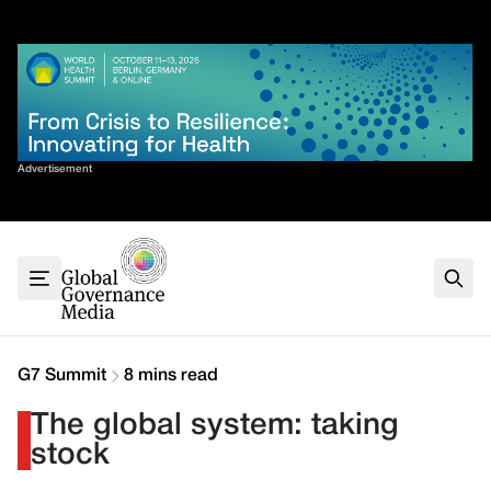
Skip
✕
to
content
Sort By
Advertisement
Home
About
G7
G20
Health
Climate
G7 Summit
8 mins read
Energy
The global system: taking
Contact
stock