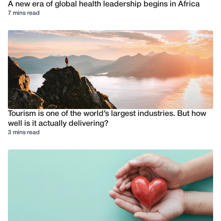
A new era of global health leadership begins in Africa
7 mins read
Tourism is one of the world’s largest industries. But how
well is it actually delivering?
3 mins read