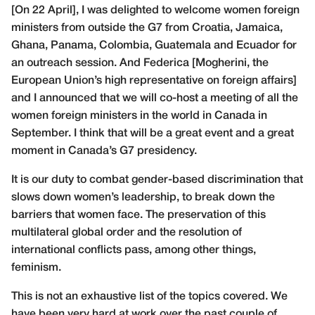
[On 22 April], I was delighted to welcome women foreign
ministers from outside the G7 from Croatia, Jamaica,
Ghana, Panama, Colombia, Guatemala and Ecuador for
an outreach session. And Federica [Mogherini, the
European Union’s high representative on foreign affairs]
and I announced that we will co-host a meeting of all the
women foreign ministers in the world in Canada in
September. I think that will be a great event and a great
moment in Canada’s G7 presidency.
It is our duty to combat gender-based discrimination that
slows down women’s leadership, to break down the
barriers that women face. The preservation of this
multilateral global order and the resolution of
international conflicts pass, among other things,
feminism.
This is not an exhaustive list of the topics covered. We
have been very hard at work over the past couple of