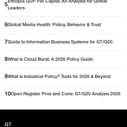
Ethiopia GDP Per Capita: An Analysis for Global
5
Leaders
6
Global Media Health: Policy, Behavior & Trust
7
Guide to Information Business Systems for G7/G20
8
What Is Cloud Burst: A 2026 Policy Guide
9
What Is Industrial Policy? Tools for 2026 & Beyond
10
Open Register Pros and Cons: G7/G20 Analysis 2026
G7