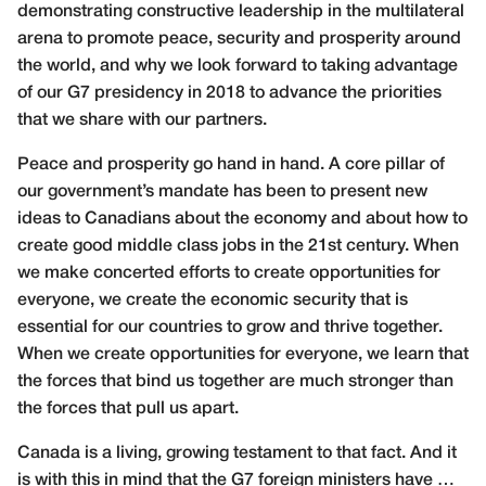
demonstrating constructive leadership in the multilateral
arena to promote peace, security and prosperity around
the world, and why we look forward to taking advantage
of our G7 presidency in 2018 to advance the priorities
that we share with our partners.
Peace and prosperity go hand in hand. A core pillar of
our government’s mandate has been to present new
ideas to Canadians about the economy and about how to
create good middle class jobs in the 21st century. When
we make concerted efforts to create opportunities for
everyone, we create the economic security that is
essential for our countries to grow and thrive together.
When we create opportunities for everyone, we learn that
the forces that bind us together are much stronger than
the forces that pull us apart.
Canada is a living, growing testament to that fact. And it
is with this in mind that the G7 foreign ministers have …