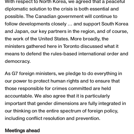
With respect to North Korea, we agreed that a peaceful
diplomatic solution to the crisis is both essential and
possible. The Canadian government will continue to
follow developments closely … and support South Korea
and Japan, our key partners in the region, and of course,
the work of the United States. More broadly, the
ministers gathered here in Toronto discussed what it
means to defend the rules-based international order and
democracy.
As G7 foreign ministers, we pledge to do everything in
our power to protect human rights and to ensure that
those responsible for crimes committed are held
accountable. We also agree that it is particularly
important that gender dimensions are fully integrated in
our thinking on the entire spectrum of foreign policy,
including conflict resolution and prevention.
Meetings ahead