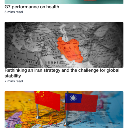
G7 performance on health
5 mins read
Rethinking an Iran strategy and the challenge for global
stability
7 mins read