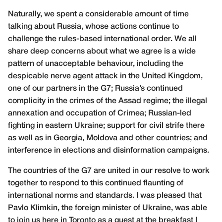
Naturally, we spent a considerable amount of time
talking about Russia, whose actions continue to
challenge the rules-based international order. We all
share deep concerns about what we agree is a wide
pattern of unacceptable behaviour, including the
despicable nerve agent attack in the United Kingdom,
one of our partners in the G7; Russia’s continued
complicity in the crimes of the Assad regime; the illegal
annexation and occupation of Crimea; Russian-led
fighting in eastern Ukraine; support for civil strife there
as well as in Georgia, Moldova and other countries; and
interference in elections and disinformation campaigns.
The countries of the G7 are united in our resolve to work
together to respond to this continued flaunting of
international norms and standards. I was pleased that
Pavlo Klimkin, the foreign minister of Ukraine, was able
to join us here in Toronto as a guest at the breakfast I