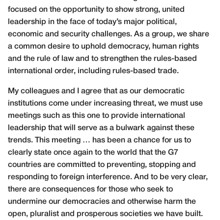
focused on the opportunity to show strong, united
leadership in the face of today’s major political,
economic and security challenges. As a group, we share
a common desire to uphold democracy, human rights
and the rule of law and to strengthen the rules-based
international order, including rules-based trade.
My colleagues and I agree that as our democratic
institutions come under increasing threat, we must use
meetings such as this one to provide international
leadership that will serve as a bulwark against these
trends. This meeting … has been a chance for us to
clearly state once again to the world that the G7
countries are committed to preventing, stopping and
responding to foreign interference. And to be very clear,
there are consequences for those who seek to
undermine our democracies and otherwise harm the
open, pluralist and prosperous societies we have built.