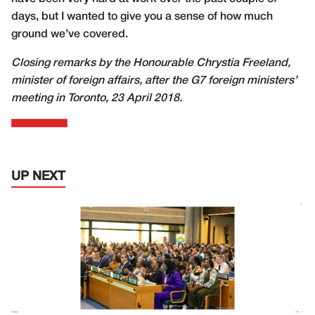
days, but I wanted to give you a sense of how much
ground we’ve covered.
Closing remarks by the Honourable Chrystia Freeland,
minister of foreign affairs, after the G7 foreign ministers’
meeting in Toronto, 23 April 2018.
UP NEXT