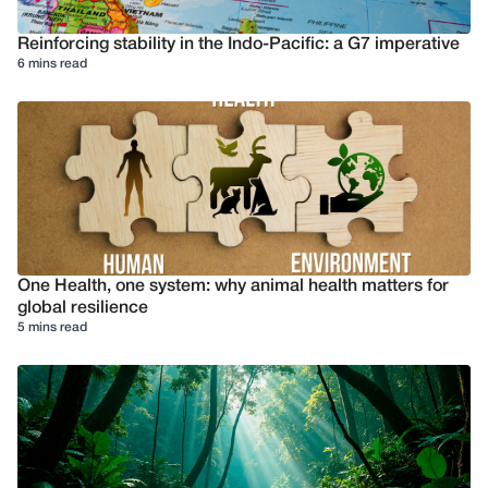
Reinforcing stability in the Indo-Pacific: a G7 imperative
6 mins read
One Health, one system: why animal health matters for
global resilience
5 mins read