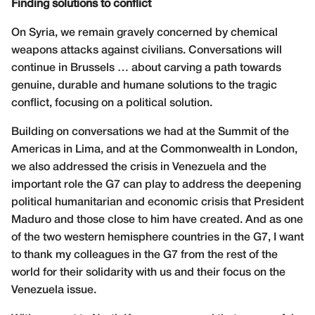
Finding solutions to conflict
On Syria, we remain gravely concerned by chemical
weapons attacks against civilians. Conversations will
continue in Brussels … about carving a path towards
genuine, durable and humane solutions to the tragic
conflict, focusing on a political solution.
Building on conversations we had at the Summit of the
Americas in Lima, and at the Commonwealth in London,
we also addressed the crisis in Venezuela and the
important role the G7 can play to address the deepening
political humanitarian and economic crisis that President
Maduro and those close to him have created. And as one
of the two western hemisphere countries in the G7, I want
to thank my colleagues in the G7 from the rest of the
world for their solidarity with us and their focus on the
Venezuela issue.