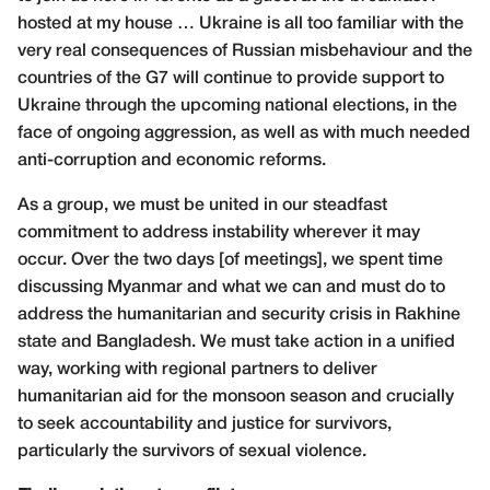
hosted at my house … Ukraine is all too familiar with the
very real consequences of Russian misbehaviour and the
countries of the G7 will continue to provide support to
Ukraine through the upcoming national elections, in the
face of ongoing aggression, as well as with much needed
anti-corruption and economic reforms.
As a group, we must be united in our steadfast
commitment to address instability wherever it may
occur. Over the two days [of meetings], we spent time
discussing Myanmar and what we can and must do to
address the humanitarian and security crisis in Rakhine
state and Bangladesh. We must take action in a unified
way, working with regional partners to deliver
humanitarian aid for the monsoon season and crucially
to seek accountability and justice for survivors,
particularly the survivors of sexual violence.