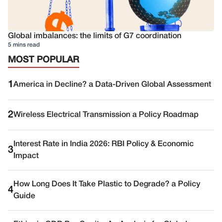
Global imbalances: the limits of G7 coordination
5 mins read
MOST POPULAR
1
America in Decline? a Data-Driven Global Assessment
2
Wireless Electrical Transmission a Policy Roadmap
Interest Rate in India 2026: RBI Policy & Economic
3
Impact
How Long Does It Take Plastic to Degrade? a Policy
4
Guide