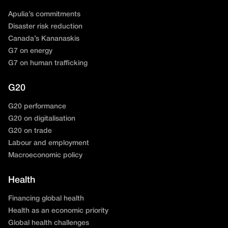
Apulia’s commitments
Disaster risk reduction
Canada’s Kananaskis
G7 on energy
G7 on human trafficking
G20
G20 performance
G20 on digitalisation
G20 on trade
Labour and employment
Macroeconomic policy
Health
Financing global health
Health as an economic priority
Global health challenges