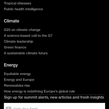
Tropical diseases
Public health intelligence
Climate
G20 on climate change
A science-based call to the G7
Climate leadership
Green finance
A sustainable climate future
Energy
Equitable energy
Energy and Europe
Renewables rise
How energy is redefining Europe’s global role
Sign up for summit alerts, new articles and fresh insights