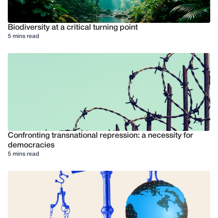
Biodiversity at a critical turning point
5 mins read
Confronting transnational repression: a necessity for
democracies
5 mins read