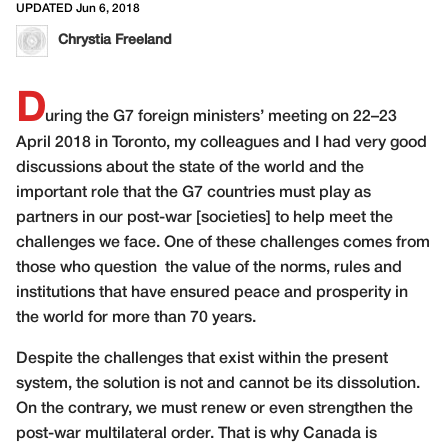
UPDATED Jun 6, 2018
Chrystia Freeland
D
uring the G7 foreign ministers’ meeting on 22–23
April 2018 in Toronto, my colleagues and I had very good
discussions about the state of the world and the
important role that the G7 countries must play as
partners in our post-war [societies] to help meet the
challenges we face. One of these challenges comes from
those who question
the value of the norms, rules and
institutions that have ensured peace and prosperity in
the world for more than 70 years.
Despite the challenges that exist within the present
system, the solution is not and cannot be its dissolution.
On the contrary, we must renew or even strengthen the
post-war multilateral order. That is why Canada is