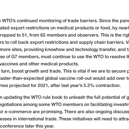
 WTO’s continued monitoring of trade barriers. Since the pa
ted export restrictions on medical products or food, by ne
opped to 51, from 62 members and observers. This is the right d
 to roll back export restrictions and supply chain barriers. V
 more sites, providing knowhow and technology transfer, and 
se of G7 members, must continue to use the WTO to resolve th
vaccines and other medical products.
urn, boost growth and trade. This is vital if we are to secure p
aster-than-expected global vaccine roll-out would add over t
s projected for 2021, after last year’s 5.3% contraction.
in updating the WTO rule book to unleash the full potential of
 Negotiations among some WTO members on facilitating investm
fair e-commerce are promising. There are also ongoing discuss
ses in international trade. These initiatives will need to att
conference later this year.