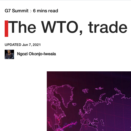
G7 Summit
6 mins read
The WTO, trade
UPDATED Jun 7, 2021
Ngozi Okonjo-Iweala