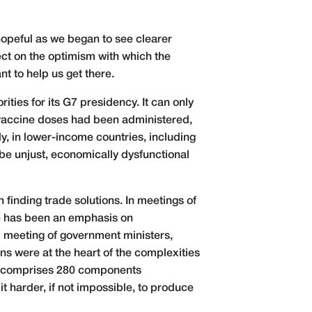
 hopeful as we began to see clearer
ect on the optimism with which the
t to help us get there.
ties for its G7 presidency. It can only
n vaccine doses had been administered,
ly, in lower-income countries, including
 be unjust, economically dysfunctional
finding trade solutions. In meetings of
re has been an emphasis on
d meeting of government ministers,
s were at the heart of the complexities
e, comprises 280 components
it harder, if not impossible, to produce