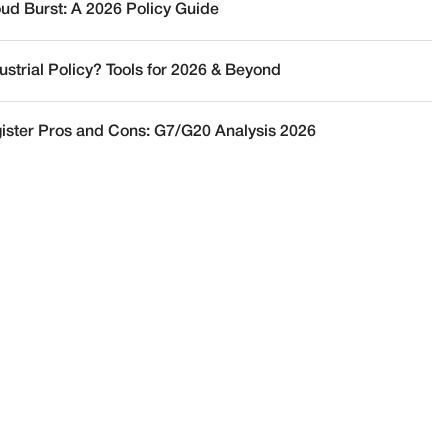
oud Burst: A 2026 Policy Guide
ustrial Policy? Tools for 2026 & Beyond
ister Pros and Cons: G7/G20 Analysis 2026