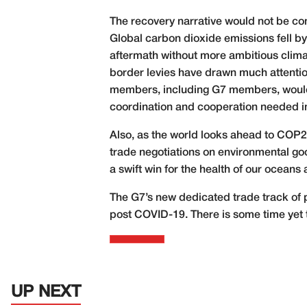
The recovery narrative would not be co
Global carbon dioxide emissions fell by 
aftermath without more ambitious climat
border levies have drawn much attention,
members, including G7 members, would 
coordination and cooperation needed i
Also, as the world looks ahead to COP
trade negotiations on environmental go
a swift win for the health of our oceans 
The G7’s new dedicated trade track of 
post COVID-19. There is some time yet 
UP NEXT