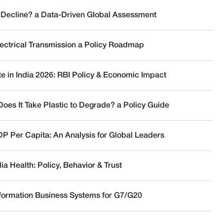
 Decline? a Data-Driven Global Assessment
lectrical Transmission a Policy Roadmap
te in India 2026: RBI Policy & Economic Impact
oes It Take Plastic to Degrade? a Policy Guide
DP Per Capita: An Analysis for Global Leaders
a Health: Policy, Behavior & Trust
nformation Business Systems for G7/G20