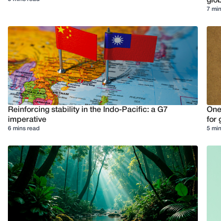
glob
7 min
Reinforcing stability in the Indo-Pacific: a G7
One
imperative
for 
6 mins read
5 min