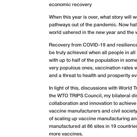
economic recovery
When this year is over, what story will 
pathways out of the pandemic. Now half 
world ushered in the new year and the w
Recovery from COVID-19 and resilience a
be truly achieved when all people in al
with up to half of the population in som
very populous ones, vaccination rates w
and a threat to health and prosperity ev
In light of this, discussions with Worl
the WTO TRIPS Council, my bilateral di
collaboration and innovation to achieve
vaccine manufacturers and civil societ
of scaling up vaccine manufacturing an
manufactured at 86 sites in 19 countries
more vaccines.