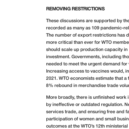
REMOVING RESTRICTIONS
These discussions are supported by the
recorded as many as 109 pandemic-rela
The number of export restrictions has dr
more critical than ever for WTO members
should scale up production capacity in
investment. Governments, including tho
needed to meet the urgent demand for 
Increasing access to vaccines would, in t
2021. WTO economists estimate that a f
8% rebound in merchandise trade volume
More broadly, there is unfinished work 
by ineffective or outdated regulation.
services trade, and ensuring free and 
participation of women and small busines
outcomes at the WTO’s 12th ministerial 