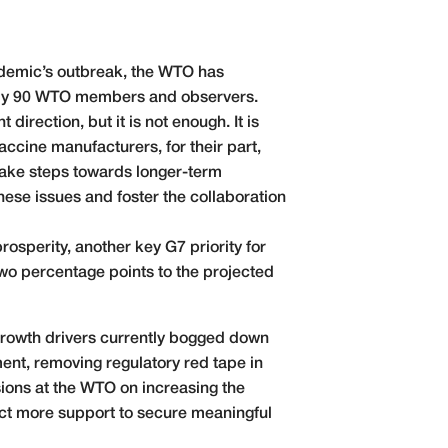
ndemic’s outbreak, the WTO has
arly 90 WTO members and observers.
irection, but it is not enough. It is
accine manufacturers, for their part,
take steps towards longer-term
ese issues and foster the collaboration
rosperity, another key G7 priority for
wo percentage points to the projected
 growth drivers currently bogged down
ent, removing regulatory red tape in
ions at the WTO on increasing the
ract more support to secure meaningful