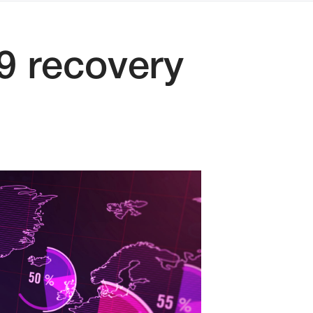
9 recovery