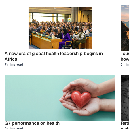
A new era of global health leadership begins in
Tour
Africa
how 
7 mins read
3 min
G7 performance on health
Reth
5 mins read