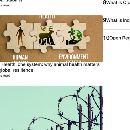
al stability
8
What Is Cl
s read
9
What Is Ind
10
Open Reg
 Health, one system: why animal health matters
global resilience
s read