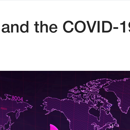
 and the COVID-1