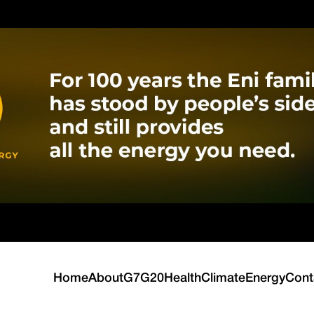
Home
About
G7
G20
Health
Climate
Energy
Cont