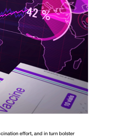
ination effort, and in turn bolster