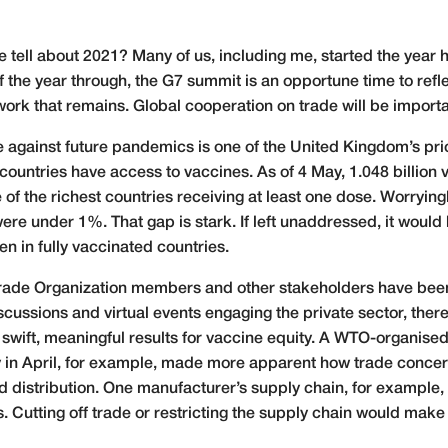
we tell about 2021? Many of us, including me, started the year
the year through, the G7 summit is an opportune time to refl
ork that remains. Global cooperation on trade will be importan
gainst future pandemics is one of the United Kingdom’s priori
l countries have access to vaccines. As of 4 May, 1.048 billio
e of the richest countries receiving at least one dose. Worrying
ere under 1%. That gap is stark. If left unaddressed, it would
en in fully vaccinated countries.
d Trade Organization members and other stakeholders have been 
scussions and virtual events engaging the private sector, the
 swift, meaningful results for vaccine equity. A WTO-organise
y in April, for example, made more apparent how trade concern
d distribution. One manufacturer’s supply chain, for exampl
. Cutting off trade or restricting the supply chain would make 