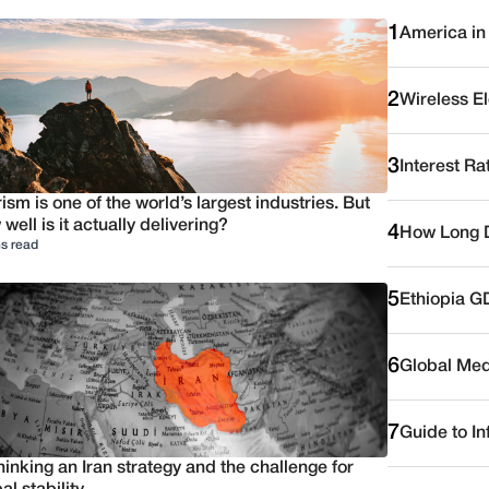
1
America in
2
Wireless E
3
Interest Ra
ism is one of the world’s largest industries. But
well is it actually delivering?
4
How Long D
s read
5
Ethiopia G
6
Global Medi
7
Guide to I
inking an Iran strategy and the challenge for