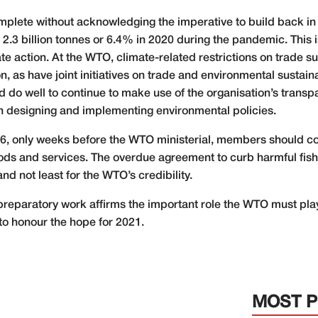
mplete without acknowledging the imperative to build back in
2.3 billion tonnes or 6.4% in 2020 during the pandemic. This i
e action. At the WTO, climate-related restrictions on trade su
 as have joint initiatives on trade and environmental sustainabi
do well to continue to make use of the organisation’s trans
n designing and implementing environmental policies.
26, only weeks before the WTO ministerial, members should c
ods and services. The overdue agreement to curb harmful fish
and not least for the WTO’s credibility.
preparatory work affirms the important role the WTO must play
to honour the hope for 2021.
MOST 