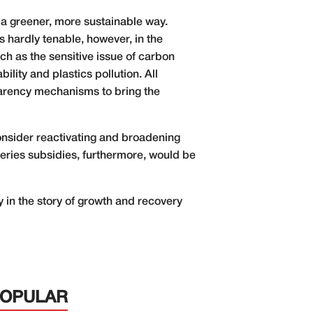
 a greener, more sustainable way.
s hardly tenable, however, in the
ch as the sensitive issue of carbon
lity and plastics pollution. All
parency mechanisms to bring the
onsider reactivating and broadening
eries subsidies, furthermore, would be
 in the story of growth and recovery
POPULAR