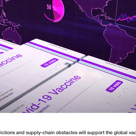
ictions and supply-chain obstacles will support the global vacc