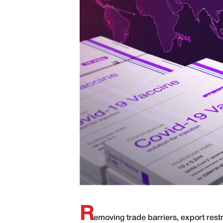
R
emoving trade barriers, export restr