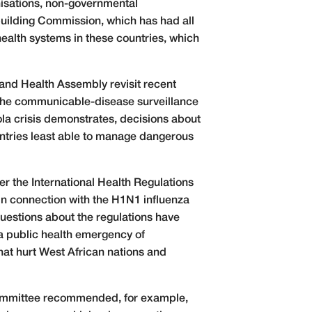
nisations, non-governmental
building Commission, which has had all
ealth systems in these countries, which
 and Health Assembly revisit recent
 the communicable-disease surveillance
ola crisis demonstrates, decisions about
ntries least able to manage dangerous
r the International Health Regulations
 in connection with the H1N1 influenza
questions about the regulations have
 a public health emergency of
hat hurt West African nations and
committee recommended, for example,