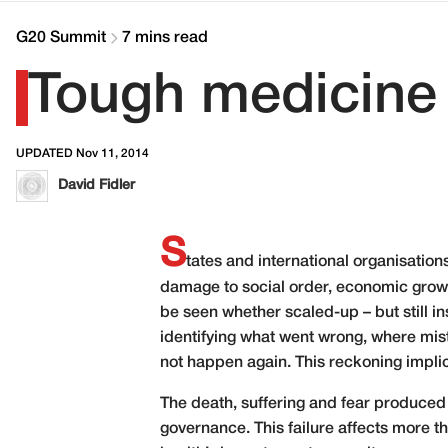
G20 Summit
7 mins read
Tough medicine 
UPDATED Nov 11, 2014
David Fidler
S
tates and international organisation
damage to social order, economic growt
be seen whether scaled-up – but still in
identifying what went wrong, where mi
not happen again. This reckoning impli
The death, suffering and fear produced b
governance. This failure affects more t