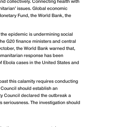
nd collectively. Connecting health with
nitarian’ issues. Global economic
 Monetary Fund, the World Bank, the
 the epidemic is undermining social
e G20 finance ministers and central
October, the World Bank warned that,
humanitarian response has been
f Ebola cases in the United States and
past this calamity requires conducting
 Council should establish an
ty Council declared the outbreak a
’s seriousness. The investigation should