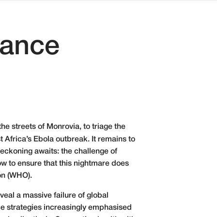
nance
he streets of Monrovia, to triage the
Africa’s Ebola outbreak. It remains to
reckoning awaits: the challenge of
w to ensure that this nightmare does
on (WHO).
veal a massive failure of global
nce strategies increasingly emphasised