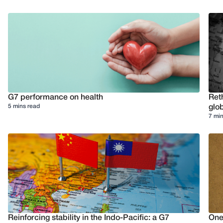
G7 performance on health
Reth
5 mins read
glob
7 min
Reinforcing stability in the Indo-Pacific: a G7
One