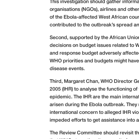
This investigation should gather inform
organisations (NGOs), airlines and oth
of the Ebola-affected West African cou
contributed to the outbreak’s spread a
Second, supported by the African Union
decisions on budget issues related to
and response budget adversely affected 
WHO priorities and budgets might have 
disease events.
Third, Margaret Chan, WHO Director Gen
2005 (IHR) to analyse the functioning of
epidemic. The IHR are the main internat
arisen during the Ebola outbreak. They 
international concern to alleged IHR v
impeded efforts to get assistance into a
The Review Committee should revisit 