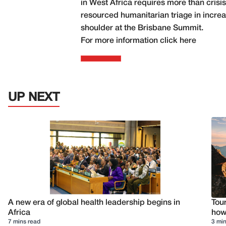
in West Africa requires more than cris
resourced humanitarian triage in increas
shoulder at the Brisbane Summit.
For more information click
here
UP NEXT
A new era of global health leadership begins in
Tour
Africa
how 
7 mins read
3 min