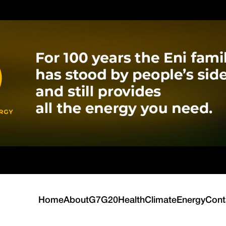
Home
About
G7
G20
Health
Climate
Energy
Cont