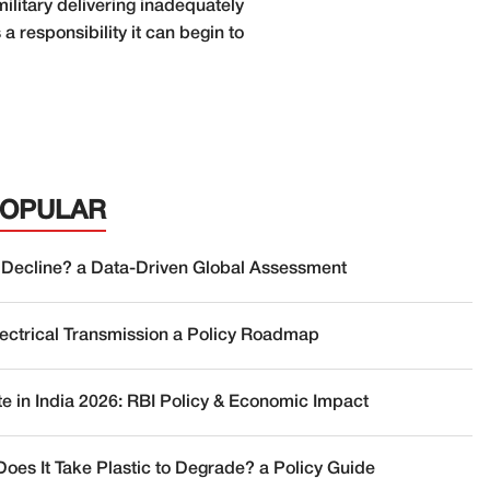
litary delivering inadequately
a responsibility it can begin to
POPULAR
 Decline? a Data-Driven Global Assessment
lectrical Transmission a Policy Roadmap
te in India 2026: RBI Policy & Economic Impact
oes It Take Plastic to Degrade? a Policy Guide