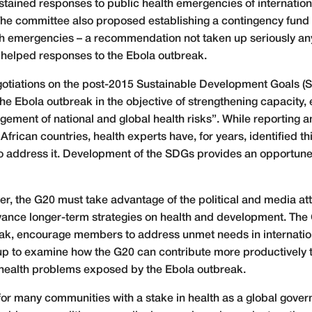
stained responses to public health emergencies of internatio
The committee also proposed establishing a contingency fund 
lth emergencies – a recommendation not taken up seriously an
ve helped responses to the Ebola outbreak.
egotiations on the post-2015 Sustainable Development Goals 
the Ebola outbreak in the objective of strengthening capacity, 
gement of national and global health risks”. While reporting
African countries, health experts have, for years, identified 
 to address it. Development of the SDGs provides an opportune
er, the G20 must take advantage of the political and media att
vance longer-term strategies on health and development. The
ak, encourage members to address unmet needs in internation
 to examine how the G20 can contribute more productively to
health problems exposed by the Ebola outbreak.
or many communities with a stake in health as a global gover