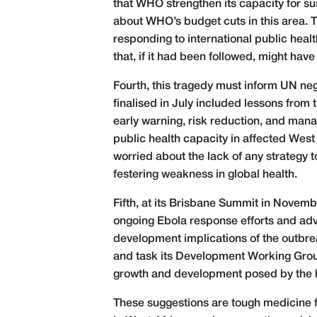
that WHO strengthen its capacity for su
about WHO’s budget cuts in this area. 
responding to international public hea
that, if it had been followed, might ha
Fourth, this tragedy must inform UN n
finalised in July included lessons from 
early warning, risk reduction, and mana
public health capacity in affected West 
worried about the lack of any strategy
festering weakness in global health.
Fifth, at its Brisbane Summit in Novemb
ongoing Ebola response efforts and ad
development implications of the outbre
and task its Development Working Group
growth and development posed by the 
These suggestions are tough medicine f