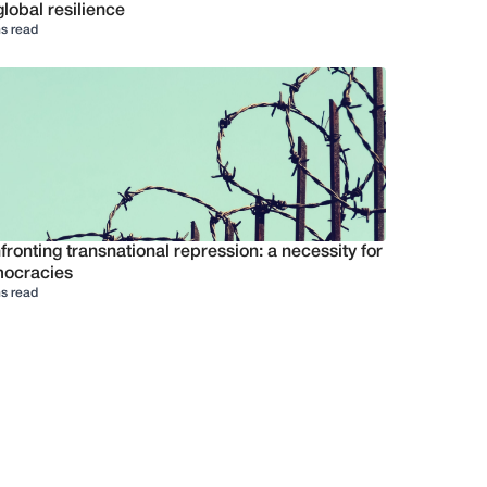
global resilience
s read
ronting transnational repression: a necessity for
ocracies
s read