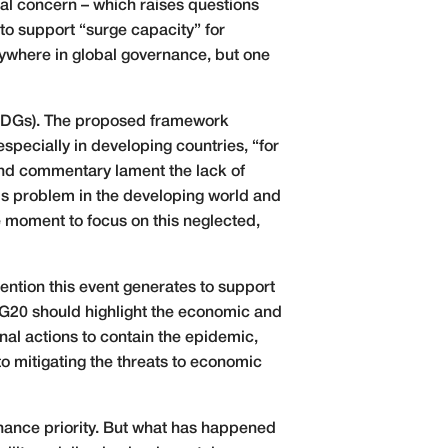
nal concern – which raises questions
to support “surge capacity” for
ywhere in global governance, but one
(SDGs). The proposed framework
especially in developing countries, “for
 and commentary lament the lack of
this problem in the developing world and
 moment to focus on this neglected,
ention this event generates to support
 G20 should highlight the economic and
al actions to contain the epidemic,
 mitigating the threats to economic
nance priority. But what has happened