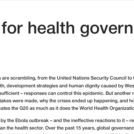
for health gover
s are scrambling, from the United Nations Security Council to t
h, development strategies and human dignity caused by West 
sufficient – responses can control this epidemic. But another 
stakes were made, why the crises ended up happening, and ho
cates the G20 as much as it does the World Health Organizati
y the Ebola outbreak – and the ineffective reactions to it – re
han the health sector. Over the past 15 years, global governa