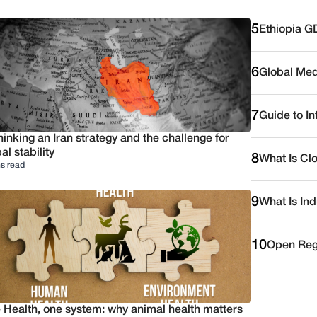
5
Ethiopia G
6
Global Medi
7
Guide to I
inking an Iran strategy and the challenge for
al stability
8
What Is Cl
s read
9
What Is Ind
10
Open Reg
 Health, one system: why animal health matters