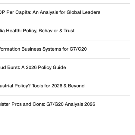
DP Per Capita: An Analysis for Global Leaders
a Health: Policy, Behavior & Trust
nformation Business Systems for G7/G20
oud Burst: A 2026 Policy Guide
ustrial Policy? Tools for 2026 & Beyond
ister Pros and Cons: G7/G20 Analysis 2026