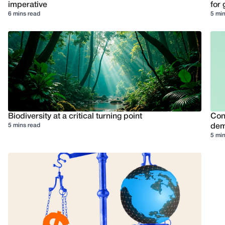
imperative
for 
6 mins read
5 min
Biodiversity at a critical turning point
Conf
5 mins read
dem
5 min