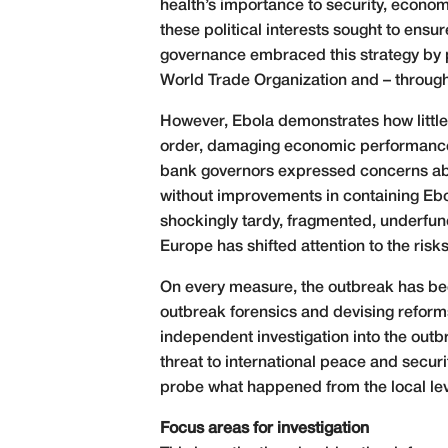
health’s importance to security, econom
these political interests sought to ens
governance embraced this strategy by pa
World Trade Organization and – throug
However, Ebola demonstrates how little 
order, damaging economic performance 
bank governors expressed concerns abou
without improvements in containing Eb
shockingly tardy, fragmented, underfun
Europe has shifted attention to the risk
On every measure, the outbreak has been
outbreak forensics and devising reforms
independent investigation into the out
threat to international peace and secur
probe what happened from the local leve
Focus areas for investigation