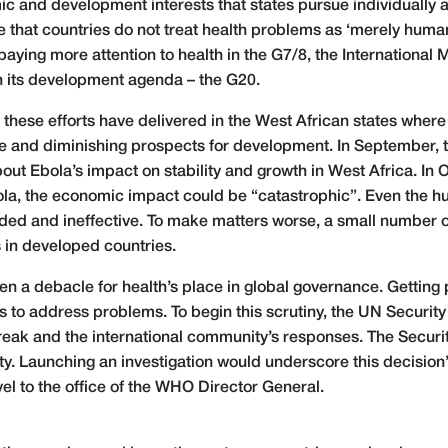
ic and development interests that states pursue individually a
ure that countries do not treat health problems as ‘merely huma
ying more attention to health in the G7/8, the International
h its development agenda – the G20.
these efforts have delivered in the West African states where
and diminishing prospects for development. In September, th
t Ebola’s impact on stability and growth in West Africa. In 
ola, the economic impact could be “catastrophic”. Even the 
ded and ineffective. To make matters worse, a small number o
s in developed countries.
 a debacle for health’s place in global governance. Getting 
 to address problems. To begin this scrutiny, the UN Security
break and the international community’s responses. The Securi
ity. Launching an investigation would underscore this decision
l to the office of the WHO Director General.