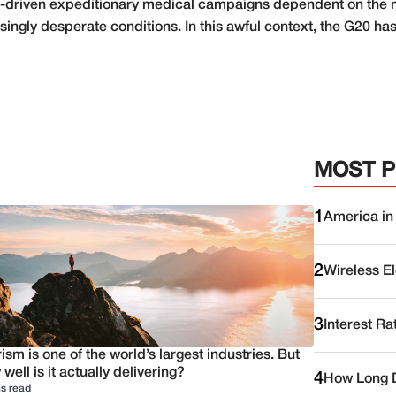
is-driven expeditionary medical campaigns dependent on the mi
ingly desperate conditions. In this awful context, the G20 has 
MOST 
1
America in
2
Wireless E
3
Interest Ra
ism is one of the world’s largest industries. But
well is it actually delivering?
4
How Long D
s read