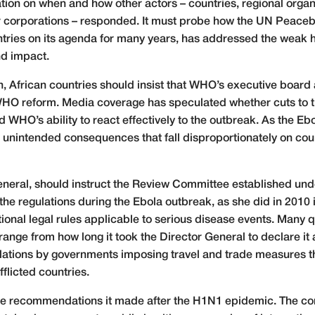
ation on when and how other actors – countries, regional orga
er corporations – responded. It must probe how the UN Peace
ntries on its agenda for many years, has addressed the weak h
nd impact.
, African countries should insist that WHO’s executive board
 WHO reform. Media coverage has speculated whether cuts to
WHO’s ability to react effectively to the outbreak. As the Eb
unintended consequences that fall disproportionately on cou
eral, should instruct the Review Committee established unde
 the regulations during the Ebola outbreak, as she did in 2010
ional legal rules applicable to serious disease events. Many 
range from how long it took the Director General to declare it
iolations by governments imposing travel and trade measures t
fflicted countries.
the recommendations it made after the H1N1 epidemic. The 