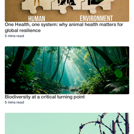
One Health, one system: why animal health matters for
global resilience
5 mins read
Biodiversity at a critical turning point
5 mins read