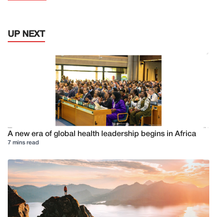
UP NEXT
A new era of global health leadership begins in Africa
7 mins read