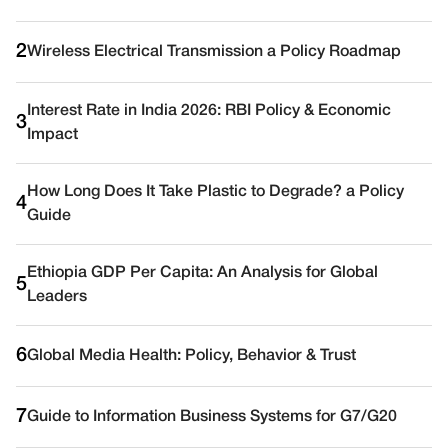
2
Wireless Electrical Transmission a Policy Roadmap
Interest Rate in India 2026: RBI Policy & Economic
3
Impact
How Long Does It Take Plastic to Degrade? a Policy
4
Guide
Ethiopia GDP Per Capita: An Analysis for Global
5
Leaders
6
Global Media Health: Policy, Behavior & Trust
7
Guide to Information Business Systems for G7/G20