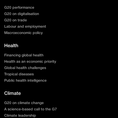
G20 performance
G20 on digitalisation
G20 on trade
Labour and employment
Macroeconomic policy
Health
Financing global health
Health as an economic priority
Global health challenges
Tropical diseases
Public health intelligence
Climate
G20 on climate change
A science-based call to the G7
Climate leadership