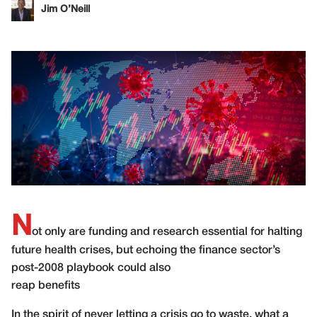
Jim O’Neill
N
ot only are funding and research essential for halting
future health crises, but echoing the finance sector’s
post-2008 playbook could also
reap benefits
In the spirit of never letting a crisis go to waste, what a