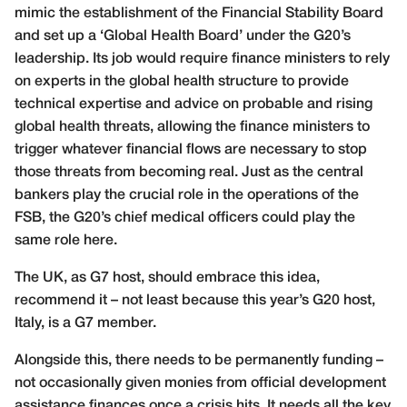
mimic the establishment of the Financial Stability Board
and set up a ‘Global Health Board’ under the G20’s
leadership. Its job would require finance ministers to rely
on experts in the global health structure to provide
technical expertise and advice on probable and rising
global health threats, allowing the finance ministers to
trigger whatever financial flows are necessary to stop
those threats from becoming real. Just as the central
bankers play the crucial role in the operations of the
FSB, the G20’s chief medical officers could play the
same role here.
The UK, as G7 host, should embrace this idea,
recommend it – not least because this year’s G20 host,
Italy, is a G7 member.
Alongside this, there needs to be permanently funding –
not occasionally given monies from official development
assistance finances once a crisis hits. It needs all the key