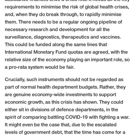
requirements to minimise the risk of global health crises,
and, when they do break through, to rapidly minimise
them. There needs to be a regular ongoing pipeline of
necessary research and development for all the
surveillance, diagnostics, therapeutics and vaccines.
This could be funded along the same lines that
International Monetary Fund quotas are agreed, with the
relative size of the economy playing an important role, so
a pro-rata system would be fair.
Crucially, such instruments should not be regarded as
part of normal health department budgets. Rather, they
are genuine economy-wide investments to support
economic growth, as this crisis has shown. They could
either sit in divisions of defence departments, in the
spirit of comparing battling COVID-19 with fighting a war.
It might even be the case that, due to the escalated
levels of government debt, that the time has come for a