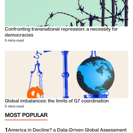
Confronting transnational repression: a necessity for
democracies
5 mins read
Global imbalances: the limits of G7 coordination
5 mins read
MOST POPULAR
1
America in Decline? a Data-Driven Global Assessment