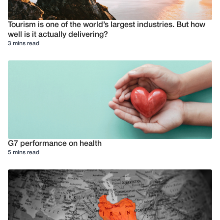
Tourism is one of the world’s largest industries. But how
well is it actually delivering?
3 mins read
G7 performance on health
5 mins read