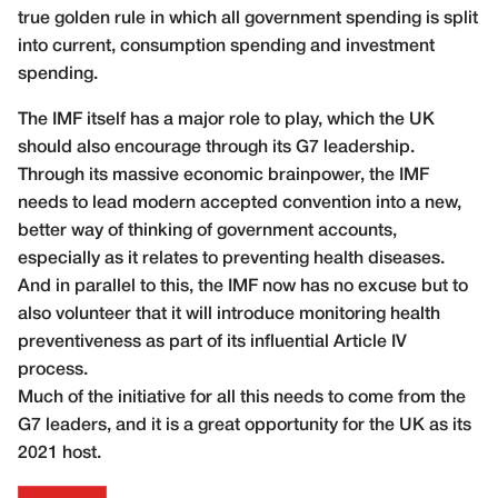
true golden rule in which all government spending is split
into current, consumption spending and investment
spending.
The IMF itself has a major role to play, which the UK
should also encourage through its G7 leadership.
Through its massive economic brainpower, the IMF
needs to lead modern accepted convention into a new,
better way of thinking of government accounts,
especially as it relates to preventing health diseases.
And in parallel to this, the IMF now has no excuse but to
also volunteer that it will introduce monitoring health
preventiveness as part of its influential Article IV
process.
Much of the initiative for all this needs to come from the
G7 leaders, and it is a great opportunity for the UK as its
2021 host.