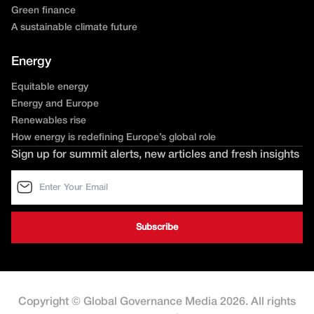
Green finance
A sustainable climate future
Energy
Equitable energy
Energy and Europe
Renewables rise
How energy is redefining Europe’s global role
Sign up for summit alerts, new articles and fresh insights
Copyright © Global Governance Media 2026. All rights