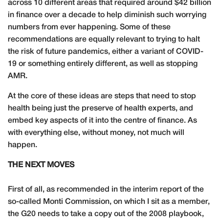
across 10 different areas that required around $42 billion
in finance over a decade to help diminish such worrying
numbers from ever happening. Some of these
recommendations are equally relevant to trying to halt
the risk of future pandemics, either a variant of COVID-
19 or something entirely different, as well as stopping
AMR.
At the core of these ideas are steps that need to stop
health being just the preserve of health experts, and
embed key aspects of it into the centre of finance. As
with everything else, without money, not much will
happen.
THE NEXT MOVES
First of all, as recommended in the interim report of the
so-called Monti Commission, on which I sit as a member,
the G20 needs to take a copy out of the 2008 playbook,