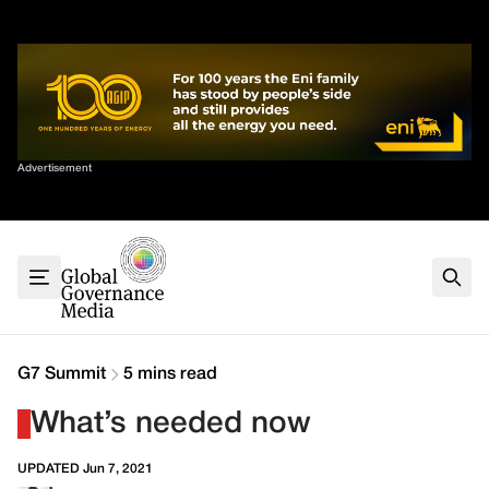
Skip
✕
to
content
Sort By
Advertisement
Home
About
G7
G20
Health
Climate
G7 Summit
5 mins read
Energy
What’s needed now
Contact
UPDATED Jun 7, 2021