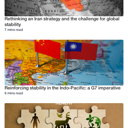
Rethinking an Iran strategy and the challenge for global
stability
7 mins read
Reinforcing stability in the Indo-Pacific: a G7 imperative
6 mins read