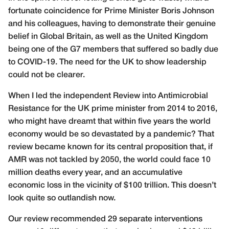
fortunate coincidence for Prime Minister Boris Johnson
and his colleagues, having to demonstrate their genuine
belief in Global Britain, as well as the United Kingdom
being one of the G7 members that suffered so badly due
to COVID-19. The need for the UK to show leadership
could not be clearer.
When I led the independent Review into Antimicrobial
Resistance for the UK prime minister from 2014 to 2016,
who might have dreamt that within five years the world
economy would be so devastated by a pandemic? That
review became known for its central proposition that, if
AMR was not tackled by 2050, the world could face 10
million deaths every year, and an accumulative
economic loss in the vicinity of $100 trillion. This doesn’t
look quite so outlandish now.
Our review recommended 29 separate interventions