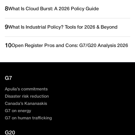
8
What Is Cloud Burst: A 2026 Policy Guide
9
What Is Industrial Policy? Tools for 2026 & Beyond
10
Open Register Pros and Cons: G7/G20 Analysis 2026
G7
Apulia’s commitments
Disaster risk reduction
Canada’s Kananaskis
G7 on energy
G7 on human trafficking
G20