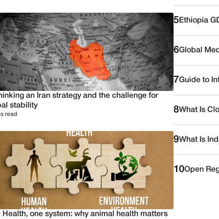
5
Ethiopia G
6
Global Medi
7
Guide to I
inking an Iran strategy and the challenge for
al stability
8
What Is Cl
s read
9
What Is Ind
10
Open Reg
 Health, one system: why animal health matters