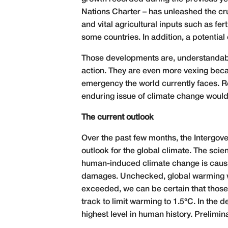
Nations Charter – has unleashed the cru
and vital agricultural inputs such as fert
some countries. In addition, a potential
Those developments are, understandably
action. They are even more vexing beca
emergency the world currently faces. Re
enduring issue of climate change would 
The current outlook
Over the past few months, the Intergov
outlook for the global climate. The scie
human-induced climate change is causi
damages. Unchecked, global warming wil
exceeded, we can be certain that those r
track to limit warming to 1.5°C. In th
highest level in human history. Prelimi