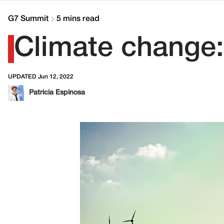
G7 Summit
5 mins read
Climate change:
UPDATED Jun 12, 2022
Patricia Espinosa