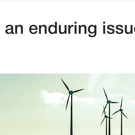
 an enduring issu