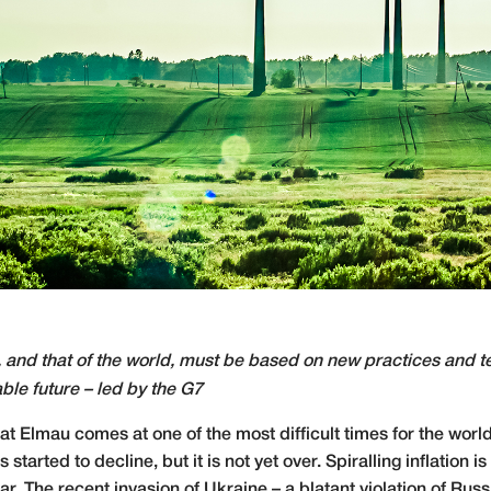
 and that of the world, must be based on new practices and te
able future – led by the G7
t Elmau comes at one of the most difficult times for the world 
arted to decline, but it is not yet over. Spiralling inflation 
r. The recent invasion of Ukraine – a blatant violation of Ru