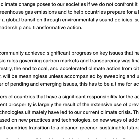
 climate change poses to our societies if we do not confront i
reenhouse gas emissions and to help countries prepare for a l
er a global transition through environmentally sound policies, 
eadership and transformative action.
l community achieved significant progress on key issues that 
asic rules governing carbon markets and transparency was fi
estry, the end to coal, and accelerated climate action from ci
, will be meaningless unless accompanied by sweeping and u
 of pending and emerging issues, this has to be a time for ac
rs of countries that have a significant responsibility for the
nt prosperity is largely the result of the extensive use of prev
hnologies ultimately have led to our current climate crisis. 
 based on new practices and technologies, on new ways of ad
 countries transition to a cleaner, greener, sustainable futur