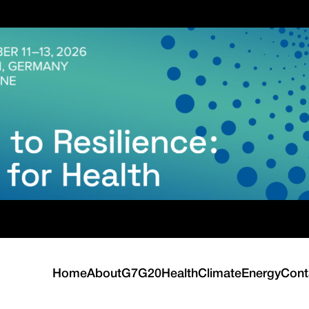
Home
About
G7
G20
Health
Climate
Energy
Cont