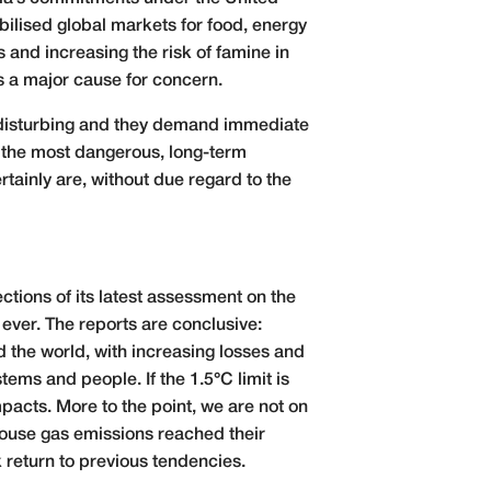
bilised global markets for food, energy
es and increasing the risk of famine in
is a major cause for concern.
y disturbing and they demand immediate
 the most dangerous, long-term
tainly are, without due regard to the
tions of its latest assessment on the
 ever. The reports are conclusive:
the world, with increasing losses and
ms and people. If the 1.5°C limit is
mpacts. More to the point, we are not on
house gas emissions reached their
 return to previous tendencies.