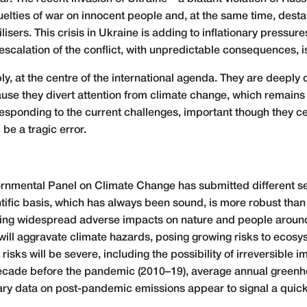
elties of war on innocent people and, at the same time, desta
ilisers. This crisis in Ukraine is adding to inflationary pressur
 escalation of the conflict, with unpredictable consequences, 
, at the centre of the international agenda. They are deepl
use they divert attention from climate change, which remains
sponding to the current challenges, important though they cer
be a tragic error.
ernmental Panel on Climate Change has submitted different sec
ntific basis, which has always been sound, is more robust than
ng widespread adverse impacts on nature and people around 
l aggravate climate hazards, posing growing risks to ecosyste
isks will be severe, including the possibility of irreversible i
e decade before the pandemic (2010–19), average annual green
nary data on post-pandemic emissions appear to signal a quick