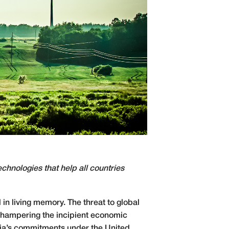
chnologies that help all countries
in living memory. The threat to global
is hampering the incipient economic
ssia’s commitments under the United