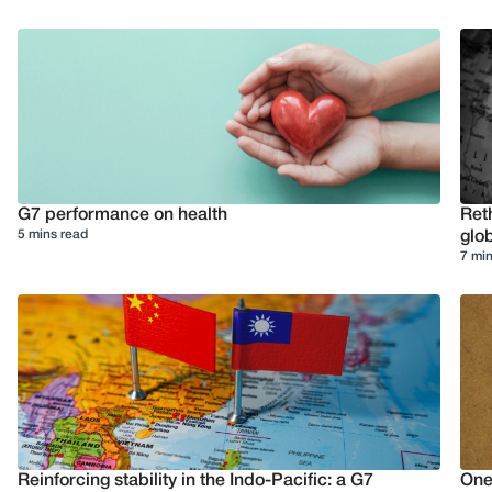
G7 performance on health
Reth
5 mins read
glob
7 min
Reinforcing stability in the Indo-Pacific: a G7
One