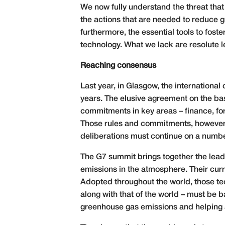
We now fully understand the threat that
the actions that are needed to reduce g
furthermore, the essential tools to fost
technology. What we lack are resolute l
Reaching consensus
Last year, in Glasgow, the internationa
years. The elusive agreement on the b
commitments in key areas – finance, for
Those rules and commitments, however
deliberations must continue on a number
The G7 summit brings together the leade
emissions in the atmosphere. Their curre
Adopted throughout the world, those tec
along with that of the world – must be
greenhouse gas emissions and helping all