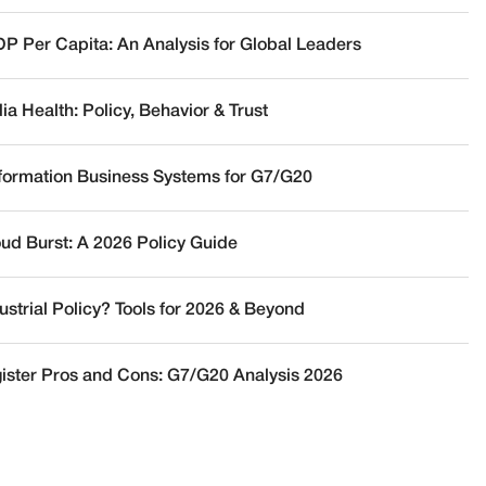
DP Per Capita: An Analysis for Global Leaders
a Health: Policy, Behavior & Trust
nformation Business Systems for G7/G20
oud Burst: A 2026 Policy Guide
ustrial Policy? Tools for 2026 & Beyond
ister Pros and Cons: G7/G20 Analysis 2026