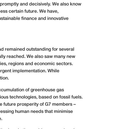
t promptly and decisively. We also know
ess certain future. We have,
sustainable finance and innovative
had remained outstanding for several
nally reached. We also saw many new
ties, regions and economic sectors.
rgent implementation. While
tion.
 accumulation of greenhouse gas
ious technologies, based on fossil fuels.
The future prosperity of G7 members –
dressing human needs that minimise
e.