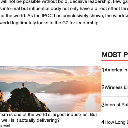
 will not be possible without bold, decisive leadership. Few 
s informal but influential body not only have a direct effect th
d the world. As the IPCC has conclusively shown, the window 
world legitimately looks to the G7 for leadership.
MOST 
1
America in
2
Wireless E
3
Interest Ra
ism is one of the world’s largest industries. But
well is it actually delivering?
4
How Long D
s read