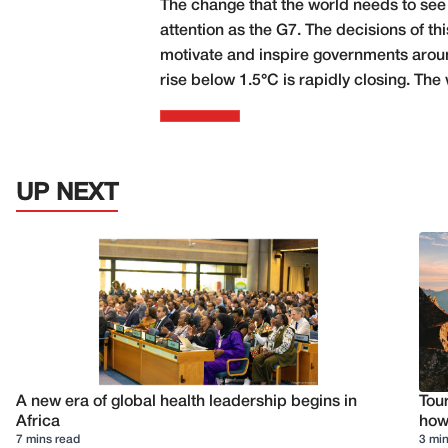
The change that the world needs to see
attention as the G7. The decisions of thi
motivate and inspire governments aroun
rise below 1.5°C is rapidly closing. The 
UP NEXT
A new era of global health leadership begins in
Tour
Africa
how 
7 mins read
3 min