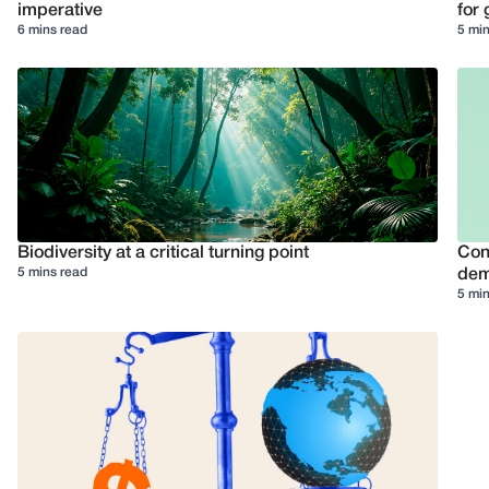
imperative
for 
6 mins read
5 min
Biodiversity at a critical turning point
Conf
5 mins read
dem
5 min