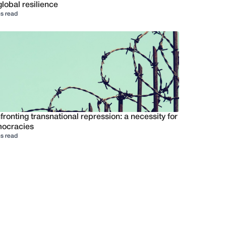
global resilience
s read
ronting transnational repression: a necessity for
ocracies
s read