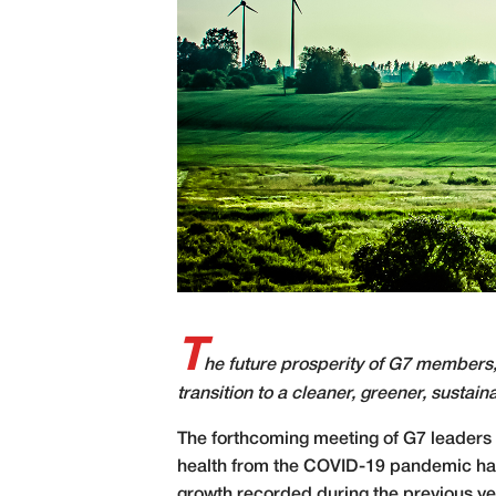
T
he future prosperity of G7 members,
transition to a cleaner, greener, sustain
T
he forthcoming meeting of G7 leaders a
health from the COVID-19 pandemic has st
growth recorded during the previous yea