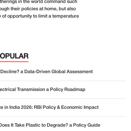
gatherings in the world command such
rough their policies at home, but also
of opportunity to limit a temperature
POPULAR
 Decline? a Data-Driven Global Assessment
lectrical Transmission a Policy Roadmap
te in India 2026: RBI Policy & Economic Impact
oes It Take Plastic to Degrade? a Policy Guide