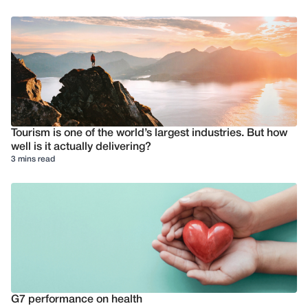
Tourism is one of the world’s largest industries. But how
well is it actually delivering?
3 mins read
G7 performance on health