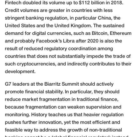
Fintech doubled its volume up to $112
billion in 2018.
Credit volumes are greater in countries with less
stringent banking regulation, in particular China, the
United States and the United Kingdom. The sustained
demand for digital currencies, such as Bitcoin, Ethereum
and probably Facebook’s Libra after 2020 is also the
result of reduced regulatory coordination among
countries that does not substantially impede the trade of
such cryptocurrencies, and indirectly contributes to their
development.
G7 leaders at the Biarritz Summit should actively
promote financial stability. In particular, they should
reduce market fragmentation in traditional finance,
because fragmentation can weaken supervision and
monitoring. History teaches us that heavier regulation
pushes further innovation, yet the most efficient and
feasible way to address the growth of non-traditional