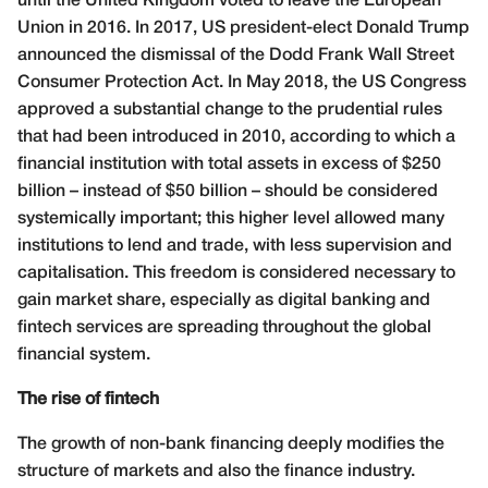
until the United Kingdom voted to leave the European
Union in 2016. In 2017, US president-elect Donald Trump
announced the dismissal of the Dodd Frank Wall Street
Consumer Protection Act. In May 2018, the US Congress
approved a substantial change to the prudential rules
that had been introduced in 2010, according to which a
financial institution with total assets in excess of $250
billion – instead of $50 billion – should be considered
systemically important; this higher level allowed many
institutions to lend and trade, with less supervision and
capitalisation. This freedom is considered necessary to
gain market share, especially as digital banking and
fintech services are spreading throughout the global
financial system.
The rise of fintech
The growth of non-bank financing deeply modifies the
structure of markets and also the finance
industry.