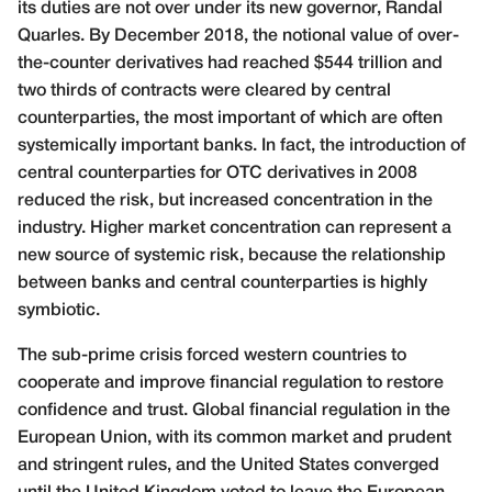
its duties are not over under its new governor, Randal
Quarles. By December 2018, the notional value of over-
the-counter derivatives had reached $544 trillion and
two thirds of contracts were cleared by central
counterparties, the most important of which are often
systemically important banks. In fact, the introduction of
central counterparties for OTC derivatives in 2008
reduced the risk, but increased concentration in the
industry. Higher market concentration can represent a
new source of systemic risk, because the relationship
between banks and central counterparties is highly
symbiotic.
The sub-prime crisis forced western countries to
cooperate and improve financial regulation to restore
confidence and trust. Global financial regulation in the
European Union, with its common market and prudent
and stringent rules, and the United States converged