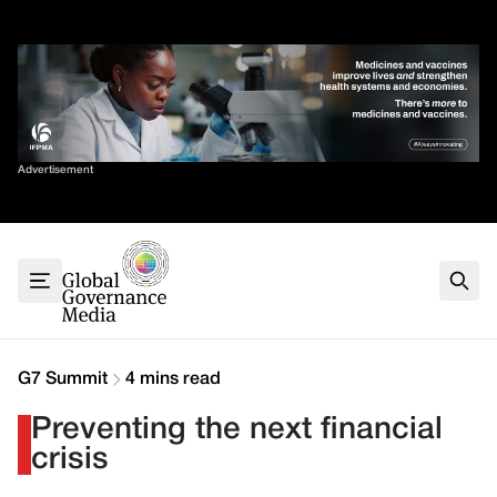
Skip
✕
to
content
Sort By
Advertisement
Home
About
G7
G20
Health
Climate
G7 Summit
4 mins read
Energy
Preventing the next financial
Contact
crisis