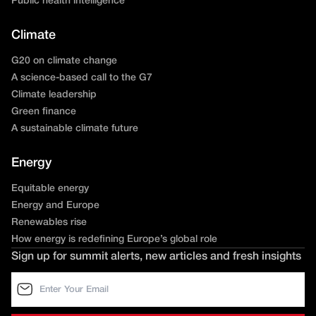
Public health intelligence
Climate
G20 on climate change
A science-based call to the G7
Climate leadership
Green finance
A sustainable climate future
Energy
Equitable energy
Energy and Europe
Renewables rise
How energy is redefining Europe’s global role
Sign up for summit alerts, new articles and fresh insights