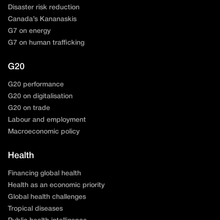
Disaster risk reduction
Canada’s Kananaskis
G7 on energy
G7 on human trafficking
G20
G20 performance
G20 on digitalisation
G20 on trade
Labour and employment
Macroeconomic policy
Health
Financing global health
Health as an economic priority
Global health challenges
Tropical diseases