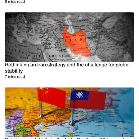
5 mins read
Rethinking an Iran strategy and the challenge for global
stability
7 mins read