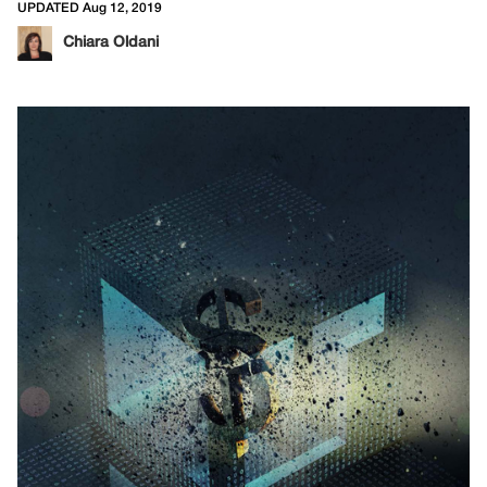
UPDATED Aug 12, 2019
Chiara Oldani