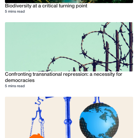
Biodiversity at a critical turning point
5 mins read
Confronting transnational repression: a necessity for
democracies
5 mins read