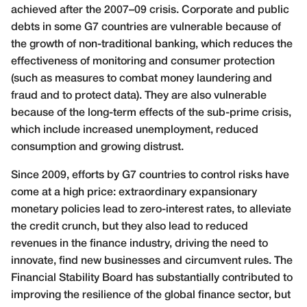
achieved after the 2007–09 crisis. Corporate and public
debts in some G7 countries are vulnerable because of
the growth of non-traditional banking, which reduces the
effectiveness of monitoring and consumer protection
(such as measures to combat money laundering and
fraud and to protect data). They are also vulnerable
because of the long-term effects of the sub-prime crisis,
which include increased unemployment, reduced
consumption and growing distrust.
Since 2009, efforts by G7 countries to control risks have
come at a high price: extraordinary expansionary
monetary policies lead to zero-interest rates, to alleviate
the credit crunch, but they also lead to reduced
revenues in the finance industry, driving the need to
innovate, find new businesses and circumvent rules. The
Financial Stability Board has substantially contributed to
improving the resilience of the global finance sector, but