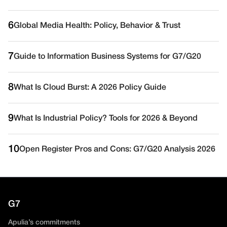
6
Global Media Health: Policy, Behavior & Trust
7
Guide to Information Business Systems for G7/G20
8
What Is Cloud Burst: A 2026 Policy Guide
9
What Is Industrial Policy? Tools for 2026 & Beyond
10
Open Register Pros and Cons: G7/G20 Analysis 2026
G7
Apulia’s commitments