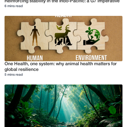
Reinforcing stability in the Indo-Pacific: a G7 imperative
6 mins read
One Health, one system: why animal health matters for
global resilience
5 mins read