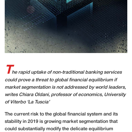
T
he rapid uptake of non-traditional banking services
could prove a threat to global financial equilibrium if
market segmentation is not addressed by world leaders,
writes Chiara Oldani, professor of economics, University
of Viterbo ‘La Tuscia’
The current risk to the global financial system and its
stability in 2019 is growing market segmentation that
could substantially modify the delicate equilibrium