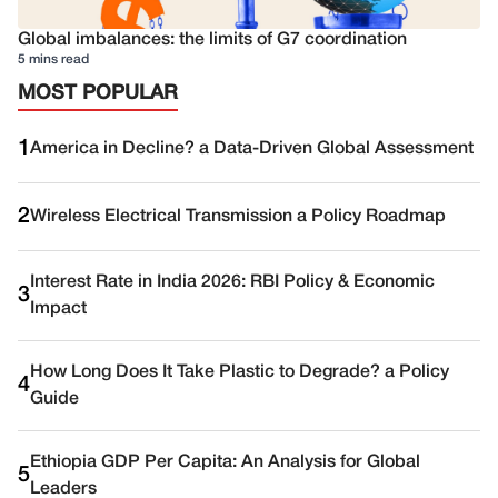
Global imbalances: the limits of G7 coordination
5 mins read
MOST POPULAR
1
America in Decline? a Data-Driven Global Assessment
2
Wireless Electrical Transmission a Policy Roadmap
Interest Rate in India 2026: RBI Policy & Economic
3
Impact
How Long Does It Take Plastic to Degrade? a Policy
4
Guide
Ethiopia GDP Per Capita: An Analysis for Global
5
Leaders