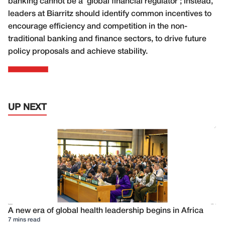
banking cannot be a ‘global financial regulator’; instead,
leaders at Biarritz should identify common incentives to
encourage efficiency and competition in the non-
traditional banking and finance sectors, to drive future
policy proposals and achieve stability.
UP NEXT
A new era of global health leadership begins in Africa
7 mins read