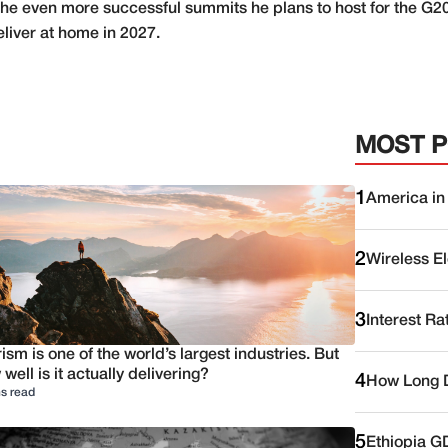
or the even more successful summits he plans to host for the
eliver at home in 2027.
MOST 
1
America in
2
Wireless E
3
Interest Ra
ism is one of the world’s largest industries. But
well is it actually delivering?
4
How Long D
s read
5
Ethiopia G