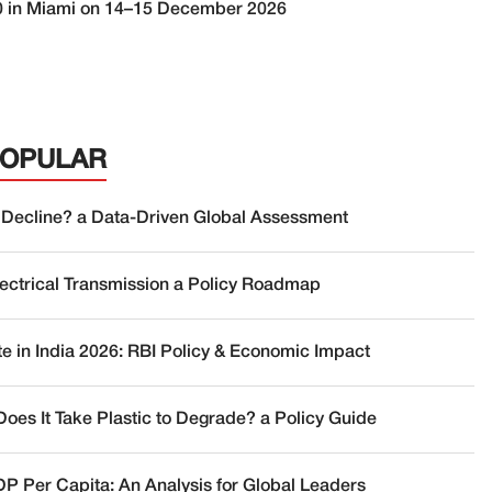
 G20 in Miami on 14–15 December 2026
POPULAR
 Decline? a Data-Driven Global Assessment
lectrical Transmission a Policy Roadmap
te in India 2026: RBI Policy & Economic Impact
oes It Take Plastic to Degrade? a Policy Guide
DP Per Capita: An Analysis for Global Leaders