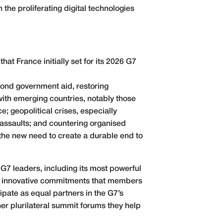
 the proliferating digital technologies
at France initially set for its 2026 G7
ond government aid, restoring
ith emerging countries, notably those
e; geopolitical crises, especially
assaults; and countering organised
d the new need to create a durable end to
he G7 leaders, including its most powerful
s, innovative commitments that members
icipate as equal partners in the G7’s
r plurilateral summit forums they help