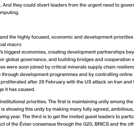
s. And they could divert leaders from the urgent need to govern
computing.
and the highly focused, economic and development priorities th
obal macro
 biggest economies, creating development partnerships bey
for global governance, and building bridges and cooperation w
es were soon joined by critical minerals supply chain resilienc
en through development programmes and by controlling online 
ies proliferated after 28 February with the US attack on Iran an
e it has caused.
institutional priorities. The first is maintaining unity among t
is showing this unity by making many fully agreed, ambitiou
owing year. The third is to get the invited guest leaders to part
t of the Évian consensus through the G20, BRICS and the othe