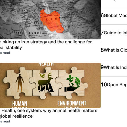
6
Global Medi
7
Guide to I
inking an Iran strategy and the challenge for
al stability
8
What Is Cl
s read
9
What Is Ind
10
Open Reg
 Health, one system: why animal health matters
global resilience
s read