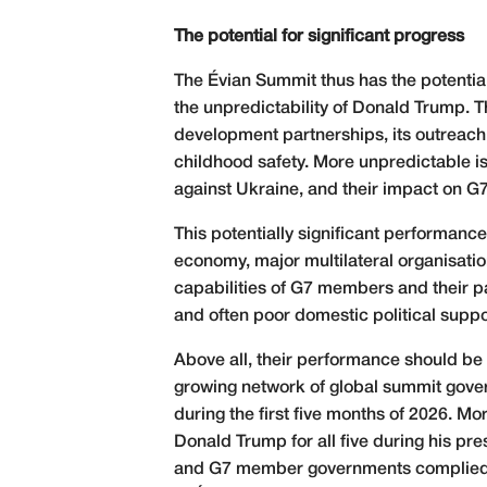
The potential for significant progress
The Évian Summit thus has the potentia
the unpredictability of Donald Trump. T
development partnerships, its outreach 
childhood safety. More unpredictable is
against Ukraine, and their impact on G7
This potentially significant performance
economy, major multilateral organisatio
capabilities of G7 members and their par
and often poor domestic political suppo
Above all, their performance should be p
growing network of global summit gover
during the first five months of 2026. Mor
Donald Trump for all five during his 
and G7 member governments complied wit