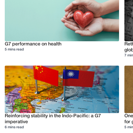
G7 performance on health
Reth
5 mins read
glob
7 min
Reinforcing stability in the Indo-Pacific: a G7
One
imperative
for 
6 mins read
5 min