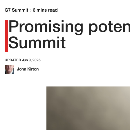
G7 Summit
6 mins read
Promising potent
Summit
UPDATED Jun 9, 2026
John Kirton