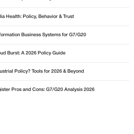
a Health: Policy, Behavior & Trust
nformation Business Systems for G7/G20
oud Burst: A 2026 Policy Guide
ustrial Policy? Tools for 2026 & Beyond
ister Pros and Cons: G7/G20 Analysis 2026