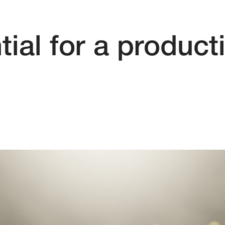
ial for a product