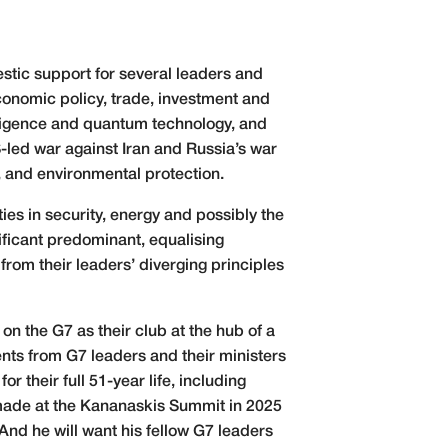
stic support for several leaders and
economic policy, trade, investment and
elligence and quantum technology, and
-led war against Iran and Russia’s war
y, and environmental protection.
ies in security, energy and possibly the
ificant predominant, equalising
from their leaders’ diverging principles
on the G7 as their club at the hub of a
ts from G7 leaders and their ministers
r their full 51-year life, including
 made at the Kananaskis Summit in 2025
nd he will want his fellow G7 leaders