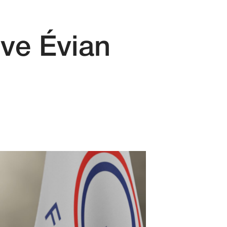
ive Évian