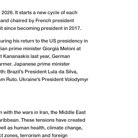
2026. It starts a new cycle of each
 and chaired by French president
it since becoming president in 2017.
ing his return to the US presidency in
ian prime minister Giorgia Meloni at
at Kananaskis last year, German
armer. Japanese prime minister
h: Brazil’s President Lula da Silva,
am Ruto. Ukraine’s President Volodymyr
 with the wars in Iran, the Middle East
 Caribbean. These tensions have created
 well as human health, climate change,
ct zones, terrorism and foreign