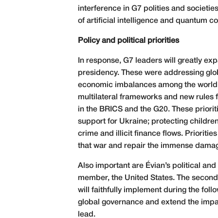
interference in G7 polities and societie
of artificial intelligence and quantum 
Policy and political priorities
In response, G7 leaders will greatly exp
presidency. These were addressing gl
economic imbalances among the world’s
multilateral frameworks and new rules 
in the BRICS and the G20. These prioriti
support for Ukraine; protecting childr
crime and illicit finance flows. Priorit
that war and repair the immense damag
Also important are Évian’s political and 
member, the United States. The second 
will faithfully implement during the foll
global governance and extend the impac
lead.