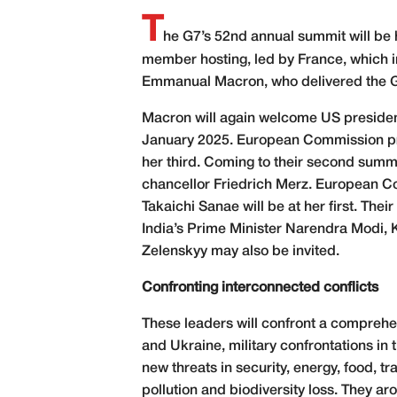
T
he G7’s 52nd annual summit will be h
member hosting, led by France, which i
Emmanual Macron, who delivered the G7’
Macron will again welcome US president
January 2025. European Commission presi
her third. Coming to their second summ
chancellor Friedrich Merz. European C
Takaichi Sanae will be at her first. Thei
India’s Prime Minister Narendra Modi, 
Zelenskyy may also be invited.
Confronting
interconnected conflicts
These leaders will confront a comprehen
and Ukraine, military confrontations in
new threats in security, energy, food, t
pollution and biodiversity loss. They a