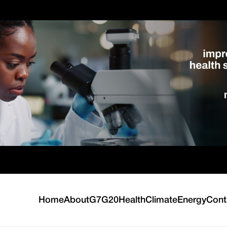
Home
About
G7
G20
Health
Climate
Energy
Cont