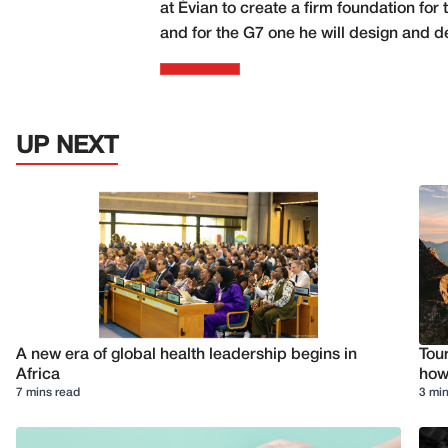
at Évian to create a firm foundation f
and for the G7 one he will design and d
UP NEXT
A new era of global health leadership begins in
Tour
Africa
how 
7 mins read
3 min