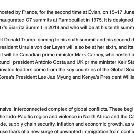
osted by France, for the second time at Évian, on 15–17 June 
naugurated G7 summits at Rambouillet in 1975. It is designed
s Biarritz Summit in 2019 and who will be at his tenth summ
 Donald Trump, coming to his sixth summit and his second dur
dent Ursula von der Leyen will also be at her sixth, and Ital
it will be Canadian prime minister Mark Carney, who hosted 
ouncil president António Costa and UK prime minister Keir St
r invited leaders come from the key countries of the Global Sout
Korea’s President Lee Jae Myung and Kenya’s President Willi
sive, interconnected complex of global conflicts. These begin
 the Indo-Pacific region and violence in North Africa and the
rade, supply chain security, inflation and economic growth, as
rouse fears of a new surge of unwanted immigration from confli