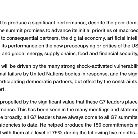
l to produce a significant performance, despite the poor dome
he summit promises to advance its initial priorities of macro
to consequential partners, the digital economy, artificial int
 its performance on the now preoccupying priorities of the US
 and global energy, supply chains, food and financial securit
 will be driven by the many strong shock-activated vulnerabilit
nal failure by United Nations bodies in response, and the sign
ticipating democratic partners, but offset by the constraints 
rt.
ropelled by the significant value that these G7 leaders place 
nance. This has been seen in the many meetings and statemen
e broadly, all G7 leaders have always come to all G7 summits fo
presidencies to date. He helped produce the 150 commitments
h them at a level of 75% during the following five months. A