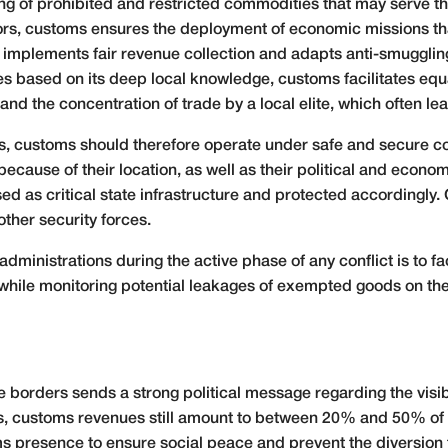
icking of prohibited and restricted commodities that may serve t
s, customs ensures the deployment of economic missions that 
 implements fair revenue collection and adapts anti-smuggling 
es based on its deep local knowledge, customs facilitates equ
and the concentration of trade by a local elite, which often le
ons, customs should therefore operate under safe and secure co
 because of their location, as well as their political and econo
ed as critical state infrastructure and protected accordingly
ther security forces.
ministrations during the active phase of any conflict is to fac
 while monitoring potential leakages of exempted goods on the
 borders sends a strong political message regarding the visibil
es, customs revenues still amount to between 20% and 50% of t
presence to ensure social peace and prevent the diversion to 