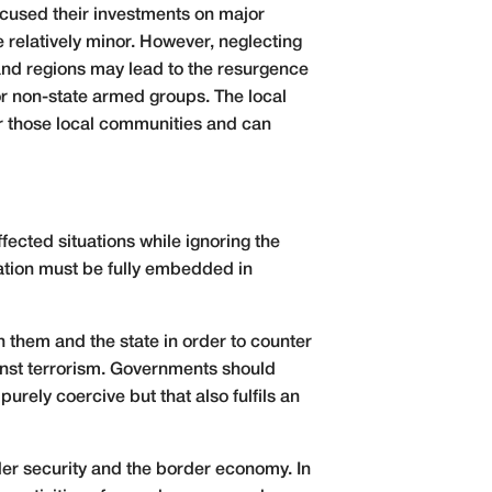
ocused their investments on major
 relatively minor. However, neglecting
 and regions may lead to the resurgence
for non-state armed groups. The local
for those local communities and can
fected situations while ignoring the
ation must be fully embedded in
 them and the state in order to counter
inst terrorism. Governments should
urely coercive but that also fulfils an
der security and the border economy. In