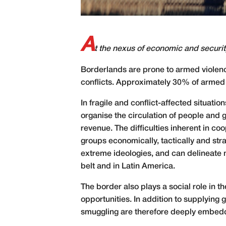
A
t the nexus of economic and security
B
orderlands are prone to armed violence
conflicts. Approximately 30% of armed i
In fragile and conflict-
affected situatio
organise the circulation of people and
revenue. The difficulties inherent in 
groups economically, tactically and st
extreme ideologies, and can delineate 
belt and in Latin America.
The border also plays a social role in 
opportunities. In addition to supplying
smuggling are therefore deeply embed