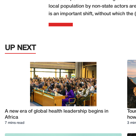
local population by non-state actors a
is an important shift, without which the
UP NEXT
A new era of global health leadership begins in
Tour
Africa
how 
7 mins read
3 min