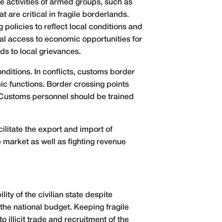
he activities of armed groups, such as
are critical in fragile borderlands.
policies to reflect local conditions and
al access to economic opportunities for
ads to local grievances.
nditions. In conflicts, customs border
mic functions. Border crossing points
. Customs personnel should be trained
ilitate the export and import of
 market as well as fighting revenue
ity of the civilian state despite
he national budget. Keeping fragile
illicit trade and recruitment of the