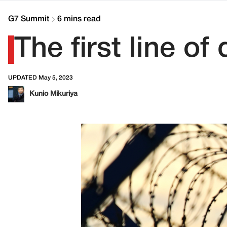
G7 Summit
6 mins read
The first line of
UPDATED May 5, 2023
Kunio Mikuriya