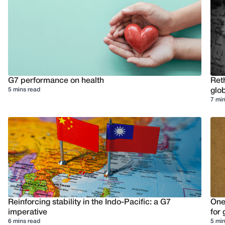
G7 performance on health
Reth
5 mins read
glob
7 min
Reinforcing stability in the Indo-Pacific: a G7
One
imperative
for 
6 mins read
5 min