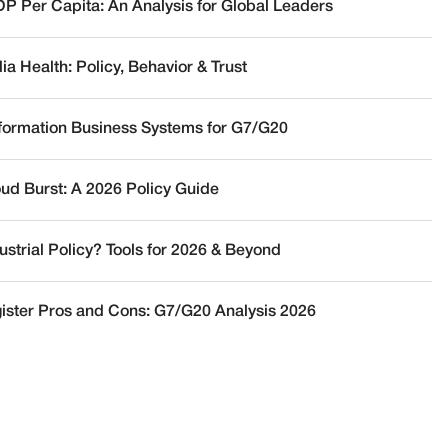
DP Per Capita: An Analysis for Global Leaders
a Health: Policy, Behavior & Trust
nformation Business Systems for G7/G20
oud Burst: A 2026 Policy Guide
ustrial Policy? Tools for 2026 & Beyond
ister Pros and Cons: G7/G20 Analysis 2026