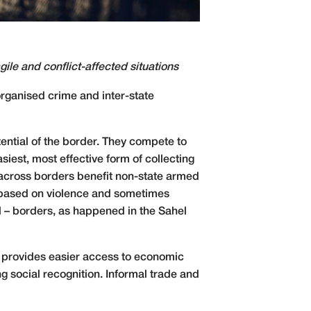
ile and conflict-affected situations
organised crime and inter-state
ential of the border. They compete to
est, most effective form of collecting
 across borders benefit non-state armed
e based on violence and sometimes
l – borders, as happened in the Sahel
nd provides easier access to economic
g social recognition. Informal trade and