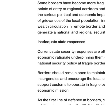
Some borders have become more fragile 
points of entry or regional corridors a
the serious political and economic impa
of grievances of the local population, i
wealth circulation in remote borderlands
generate a national and regional securi
Inadequate state responses
Current state security responses are oft
economic rationale underpinning them o
national security policy at fragile borde
Borders should remain open to maintain
insurgencies and encourage the local c
support customs to operate in fragile bo
economic mission.
As the first line of defence at borders