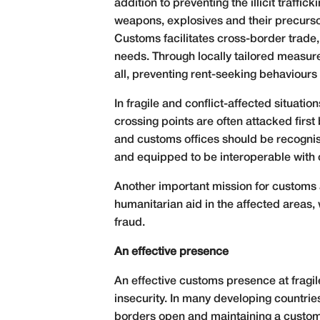
addition to preventing the illicit traff
weapons, explosives and their precursor
Customs facilitates cross-border trade,
needs. Through locally tailored measur
all, preventing rent-seeking behaviours 
In fragile and conflict-affected situati
crossing points are often attacked first
and customs offices should be recognis
and equipped to be interoperable with o
Another important mission for customs ad
humanitarian aid in the affected areas,
fraud.
An effective presence
An effective customs presence at fragile
insecurity. In many developing countri
borders open and maintaining a customs 