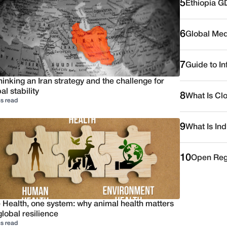
5
Ethiopia G
6
Global Medi
7
Guide to I
inking an Iran strategy and the challenge for
al stability
8
What Is Cl
s read
9
What Is Ind
10
Open Reg
 Health, one system: why animal health matters
global resilience
s read