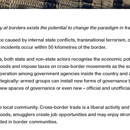
 at borders exists the potential to change the paradigm in frag
 caused by internal state conflicts, transnational terrorism, 
ncidents occur within 50 kilometres of the border.
ns, both state and non-state actors recognise the economic pot
 goods and impose taxes on cross-border movements as the easi
cooperation among government agencies inside the country and
rategically: armed groups can install new forms of governanc
new spaces of governance or even new – official and unofficia
the local community. Cross-border trade is a liberal activity a
 goods, smugglers create job opportunities and may enjoy stron
ded in border communities.