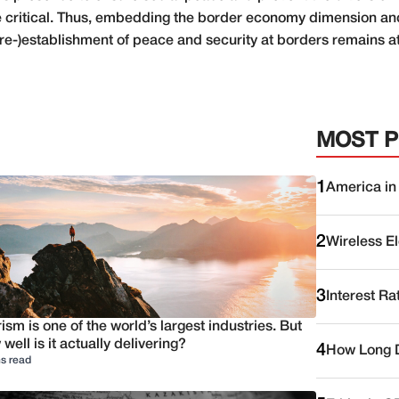
re critical. Thus, embedding the border economy dimension and
 (re-)establishment of peace and security at borders remains at
MOST 
1
America in
2
Wireless E
3
Interest Ra
ism is one of the world’s largest industries. But
well is it actually delivering?
4
How Long D
s read