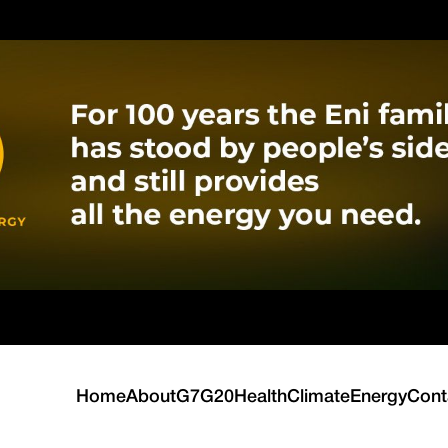
Home
About
G7
G20
Health
Climate
Energy
Cont