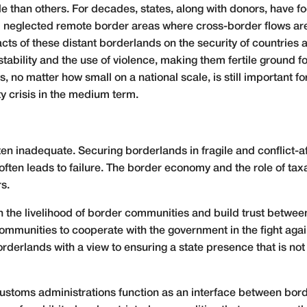
than others. For decades, states, along with donors, have f
nd neglected remote border areas where cross-border flows are
cts of these distant borderlands on the security of countries
nstability and the use of violence, making them fertile ground 
, no matter how small on a national scale, is still important 
ty crisis in the medium term.
en inadequate. Securing borderlands in fragile and conflict-af
ften leads to failure. The border economy and the role of tax
rs.
 the livelihood of border communities and build trust between
ommunities to cooperate with the government in the fight aga
rderlands with a view to ensuring a state presence that is not p
, customs administrations function as an interface between bor