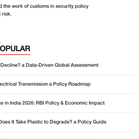
 the work of customs in security policy
 risk.
POPULAR
 Decline? a Data-Driven Global Assessment
lectrical Transmission a Policy Roadmap
te in India 2026: RBI Policy & Economic Impact
oes It Take Plastic to Degrade? a Policy Guide