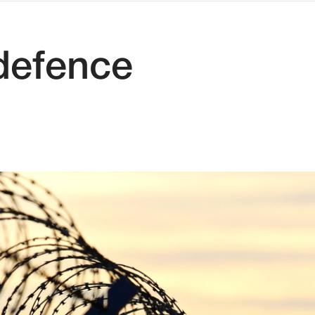
 defence