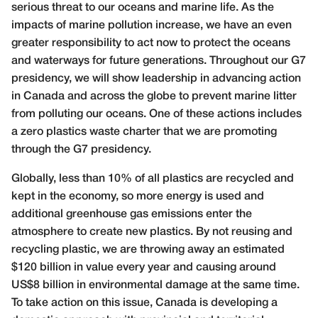
serious threat to our oceans and marine life. As the
impacts of marine pollution increase, we have an even
greater responsibility to act now to protect the oceans
and waterways for future generations. Throughout our G7
presidency, we will show leadership in advancing action
in Canada and across the globe to prevent marine litter
from polluting our oceans. One of these actions includes
a zero plastics waste charter that we are promoting
through the G7 presidency.
Globally, less than 10% of all plastics are recycled and
kept in the economy, so more energy is used and
additional greenhouse gas emissions enter the
atmosphere to create new plastics. By not reusing and
recycling plastic, we are throwing away an estimated
$120 billion in value every year and causing around
US$8 billion in environmental damage at the same time.
To take action on this issue, Canada is developing a