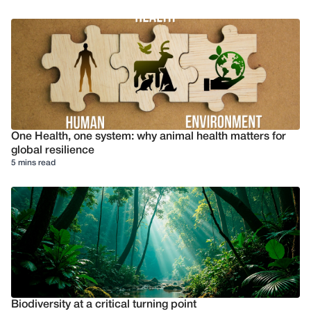
One Health, one system: why animal health matters for
global resilience
5 mins read
Biodiversity at a critical turning point