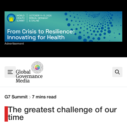
Skip
✕
to
content
Sort By
Advertisement
Home
About
G7
G20
Health
Climate
G7 Summit
7 mins read
Energy
The greatest challenge of our
Contact
time