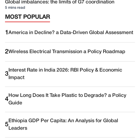
Global imbalances: the limits of G7 coordination
5 mins read
MOST POPULAR
1
America in Decline? a Data-Driven Global Assessment
2
Wireless Electrical Transmission a Policy Roadmap
Interest Rate in India 2026: RBI Policy & Economic
3
Impact
How Long Does It Take Plastic to Degrade? a Policy
4
Guide
Ethiopia GDP Per Capita: An Analysis for Global
5
Leaders