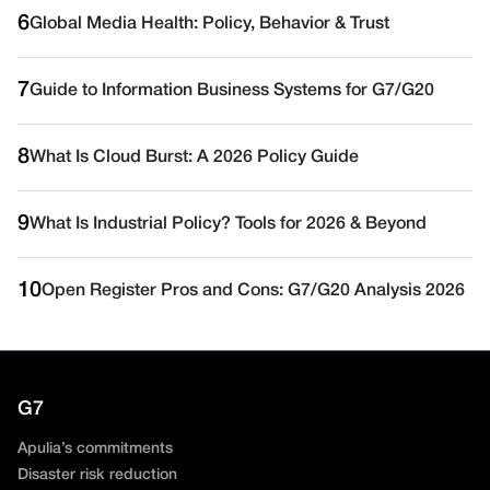
6
Global Media Health: Policy, Behavior & Trust
7
Guide to Information Business Systems for G7/G20
8
What Is Cloud Burst: A 2026 Policy Guide
9
What Is Industrial Policy? Tools for 2026 & Beyond
10
Open Register Pros and Cons: G7/G20 Analysis 2026
G7
Apulia’s commitments
Disaster risk reduction