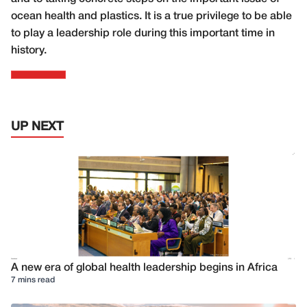
ocean health and plastics. It is a true privilege to be able
to play a leadership role during this important time in
history.
UP NEXT
A new era of global health leadership begins in Africa
7 mins read