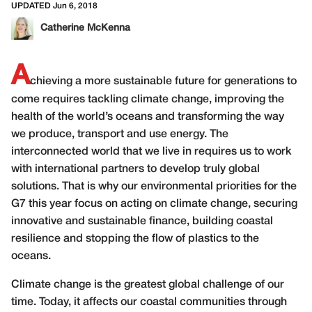
UPDATED Jun 6, 2018
Catherine McKenna
A
chieving a more sustainable future for generations to
come requires tackling climate change, improving the
health of the world’s oceans and transforming the way
we produce, transport and use energy. The
interconnected world that we live in requires us to work
with international partners to develop truly global
solutions. That is why our environmental priorities for the
G7 this year focus on acting on climate change, securing
innovative and sustainable finance, building coastal
resilience and stopping the flow of plastics to the
oceans.
Climate change is the greatest global challenge of our
time. Today, it affects our coastal communities through