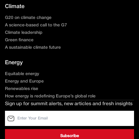
Climate
G20 on climate change
A science-based call to the G7
Climate leadership
Green finance
A sustainable climate future
Energy
Equitable energy
Energy and Europe
Renewables rise
How energy is redefining Europe’s global role
Sign up for summit alerts, new articles and fresh insights