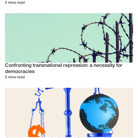
5 mins read
Confronting transnational repression: a necessity for
democracies
5 mins read