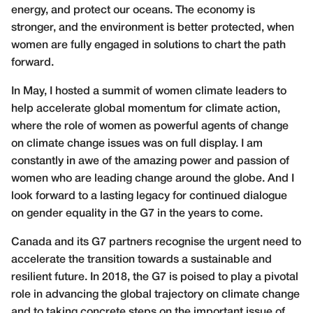
energy, and protect our oceans. The economy is
stronger, and the environment is better protected, when
women are fully engaged in solutions to chart the path
forward.
In May, I hosted a summit of women climate leaders to
help accelerate global momentum for climate action,
where the role of women as powerful agents of change
on climate change issues was on full display. I am
constantly in awe of the amazing power and passion of
women who are leading change around the globe. And I
look forward to a lasting legacy for continued dialogue
on gender equality in the G7 in the years to come.
Canada and its G7 partners recognise the urgent need to
accelerate the transition towards a sustainable and
resilient future. In 2018, the G7 is poised to play a pivotal
role in advancing the global trajectory on climate change
and to taking concrete steps on the important issue of