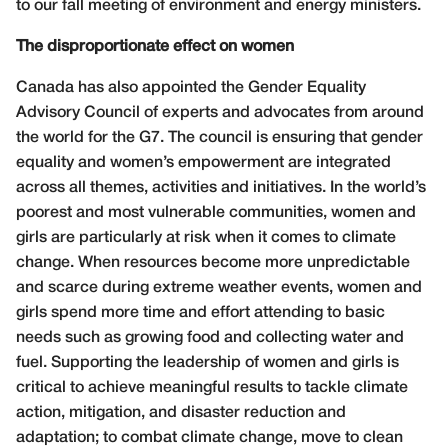
to our fall meeting of environment and energy ministers.
The disproportionate effect on women
Canada has also appointed the Gender Equality
Advisory Council of experts and advocates from around
the world for the G7. The council is ensuring that gender
equality and women’s empowerment are integrated
across all themes, activities and initiatives. In the world’s
poorest and most vulnerable communities, women and
girls are particularly at risk when it comes to climate
change. When resources become more unpredictable
and scarce during extreme weather events, women and
girls spend more time and effort attending to basic
needs such as growing food and collecting water and
fuel. Supporting the leadership of women and girls is
critical to achieve meaningful results to tackle climate
action, mitigation, and disaster reduction and
adaptation; to combat climate change, move to clean