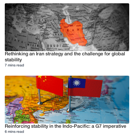
Rethinking an Iran strategy and the challenge for global
stability
7 mins read
Reinforcing stability in the Indo-Pacific: a G7 imperative
6 mins read