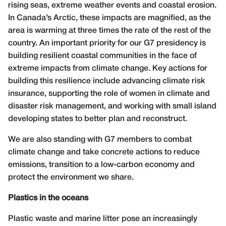
rising seas, extreme weather events and coastal erosion.
In Canada’s Arctic, these impacts are magnified, as the
area is warming at three times the rate of the rest of the
country. An important priority for our G7 presidency is
building resilient coastal communities in the face of
extreme impacts from climate change. Key actions for
building this resilience include advancing climate risk
insurance, supporting the role of women in climate and
disaster risk management, and working with small island
developing states to better plan and reconstruct.
We are also standing with G7 members to combat
climate change and take concrete actions to reduce
emissions, transition to a low-carbon economy and
protect the environment we share.
Plastics in the oceans
Plastic waste and marine litter pose an increasingly