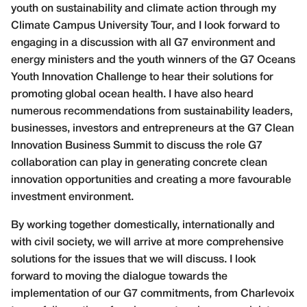
youth on sustainability and climate action through my
Climate Campus University Tour, and I look forward to
engaging in a discussion with all G7 environment and
energy ministers and the youth winners of the G7 Oceans
Youth Innovation Challenge to hear their solutions for
promoting global ocean health. I have also heard
numerous recommendations from sustainability leaders,
businesses, investors and entrepreneurs at the G7 Clean
Innovation Business Summit to discuss the role G7
collaboration can play in generating concrete clean
innovation opportunities
and creating a more favourable
investment environment.
By working together domestically, internationally
and
with civil society, we will arrive at more
comprehensive
solutions for the issues that we will discuss. I look
forward to moving the dialogue towards the
implementation of our G7 commitments, from Charlevoix