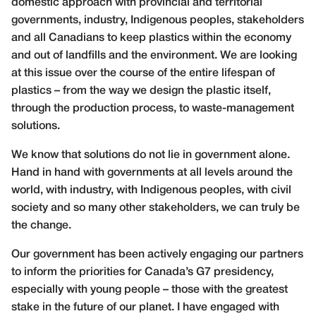
domestic approach with provincial and territorial
governments, industry, Indigenous peoples, stakeholders
and all Canadians to keep plastics within the economy
and out of landfills and the environment. We are looking
at this issue over the course of the entire lifespan of
plastics – from the way we design the plastic itself,
through the production process, to waste-management
solutions.
We know that solutions do not lie in government alone.
Hand in hand with governments at all levels around the
world, with industry, with Indigenous peoples, with civil
society and so many other stakeholders, we can truly be
the change.
Our government has been actively engaging our partners
to inform the priorities for Canada’s G7 presidency,
especially with young people – those with the greatest
stake in the future of our planet. I have engaged with