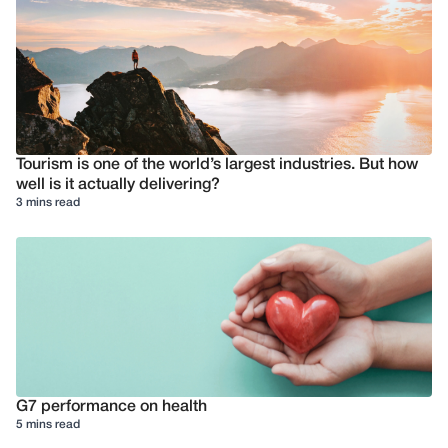
Tourism is one of the world’s largest industries. But how
well is it actually delivering?
3 mins read
G7 performance on health
5 mins read