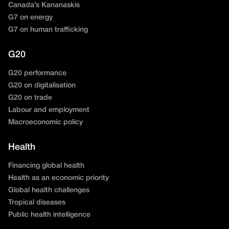
Canada’s Kananaskis
G7 on energy
G7 on human trafficking
G20
G20 performance
G20 on digitalisation
G20 on trade
Labour and employment
Macroeconomic policy
Health
Financing global health
Health as an economic priority
Global health challenges
Tropical diseases
Public health intelligence