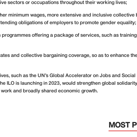
ative sectors or occupations throughout their working lives;
her minimum wages, more extensive and inclusive collective 
ending obligations of employers to promote gender equality;
 programmes offering a package of services, such as training
rates and collective bargaining coverage, so as to enhance the 
tives, such as the UN’s Global Accelerator on Jobs and Social 
 the ILO is launching in 2023, would strengthen global solidar
t work and broadly shared economic growth.
MOST 