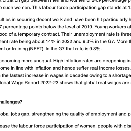
participation gap between men and women of 24.9 percentage po
 such women. This labour force participation gap stands at 1
ulties in securing decent work and have been hit particularly
 percentage points below the level of 2019. Young workers als
ihood of a temporary contract. Their unemployment rate is thre
ent rate being about 14% in 2022 and 9.3% in the G7. More t
t or training (NEET). In the G7 that rate is 9.8%.
o becoming more unequal. High inflation rates are deepening in
come in line with inflation and hence suffer real income loss
he fastest increase in wages in decades owing to a shortage 
 Global Wage Report 2022–23 shows that global real wages are
hallenges?
obal jobs gap, strengthening the quality of employment and pro
crease the labour force participation of women, people with dis