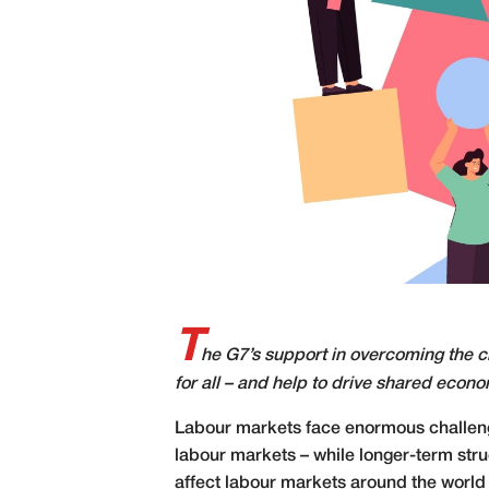
T
he G7’s support in overcoming the c
for all – and help to drive shared econ
L
abour markets face enormous challenges
labour markets – while longer-term str
affect labour markets around the world 