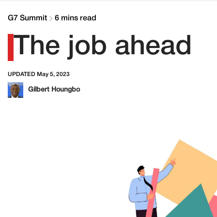
G7 Summit
6 mins read
The job ahead
UPDATED May 5, 2023
Gilbert Houngbo