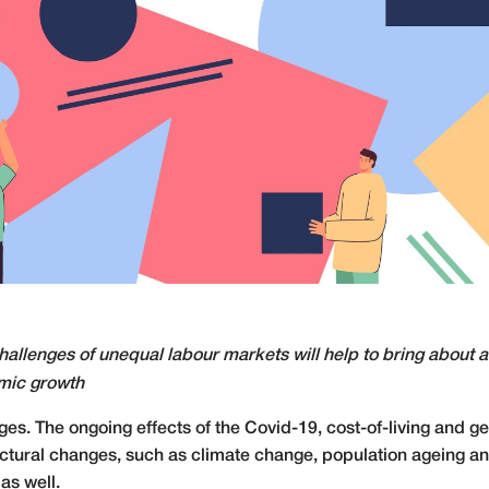
hallenges of unequal labour markets will help to bring about 
omic growth
. The ongoing effects of the Covid-19, cost-of-living and geo
uctural changes, such as climate change, population ageing an
as well.