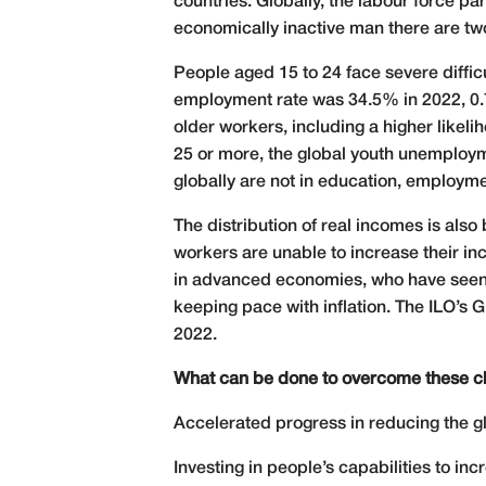
countries. Globally, the labour force 
economically inactive man there are two
People aged 15 to 24 face severe diffic
employment rate was 34.5% in 2022, 0.7
older workers, including a higher likel
25 or more, the global youth unemploym
globally are not in education, employmen
The distribution of real incomes is als
workers are unable to increase their in
in advanced economies, who have seen t
keeping pace with inflation. The ILO’s
2022.
What can be done to overcome these c
Accelerated progress in reducing the gl
Investing in people’s capabilities to in