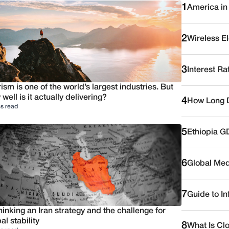
1
America in
2
Wireless E
3
Interest Ra
ism is one of the world’s largest industries. But
well is it actually delivering?
4
How Long D
s read
5
Ethiopia G
6
Global Medi
7
Guide to I
inking an Iran strategy and the challenge for
al stability
8
What Is Cl