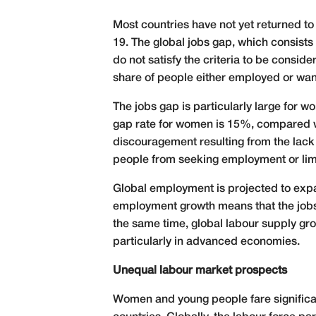
Most countries have not yet returned t
19. The global jobs gap, which consist
do not satisfy the criteria to be consid
share of people either employed or want
The jobs gap is particularly large for
gap rate for women is 15%, compared wit
discouragement resulting from the lack 
people from seeking employment or limit 
Global employment is projected to expa
employment growth means that the jobs g
the same time, global labour supply grow
particularly in advanced economies.
Unequal labour market prospects
Women and young people fare significant