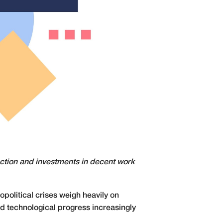
action and investments in decent work
political crises weigh heavily on
d technological progress increasingly