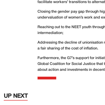
facilitate workers’ transitions to altern
Closing the gender pay gap through hig
undervaluation of women’s work and ext
Reaching out to the NEET youth through
intermediation;
Addressing the decline of unionisation 
a fair sharing of the cost of inflation.
Furthermore, the G7’s support for initia
Global Coalition for Social Justice that
about action and investments in decen
UP NEXT