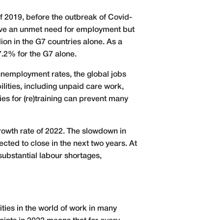
f 2019, before the outbreak of Covid-
have an unmet need for employment but
ion in the G7 countries alone. As a
7.2% for the G7 alone.
unemployment rates, the global jobs
lities, including unpaid care work,
ies for (re)training can prevent many
rowth rate of 2022. The slowdown in
cted to close in the next two years. At
 substantial labour shortages,
ties in the world of work in many