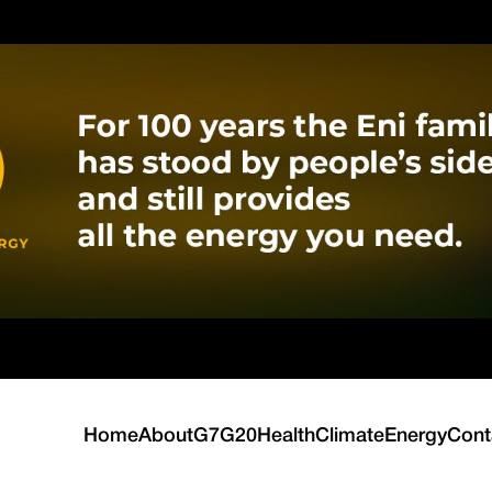
Home
About
G7
G20
Health
Climate
Energy
Cont