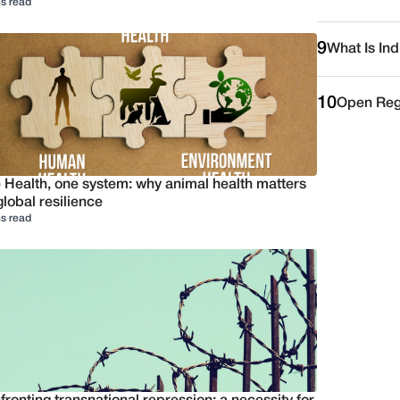
s read
9
What Is Ind
10
Open Reg
 Health, one system: why animal health matters
global resilience
s read