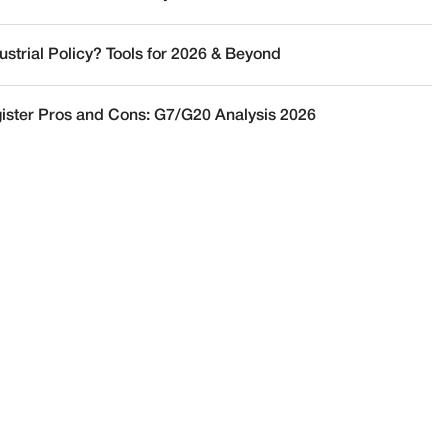
ustrial Policy? Tools for 2026 & Beyond
ister Pros and Cons: G7/G20 Analysis 2026