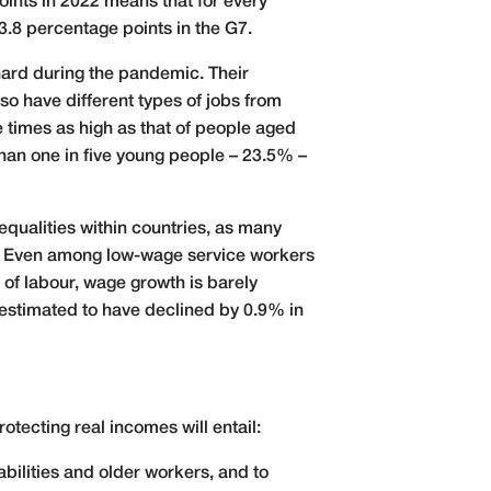
ints in 2022 means that for every
3.8 percentage points in the G7.
 hard during the pandemic. Their
o have different types of jobs from
e times as high as that of people aged
han one in five young people – 23.5% –
equalities within countries, as many
es. Even among low-wage service workers
of labour, wage growth is barely
 estimated to have declined by 0.9% in
tecting real incomes will entail:
abilities and older workers, and to