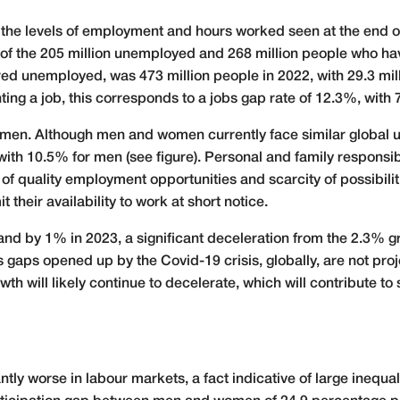
o the levels of employment and hours worked seen at the end o
s of the 205 million unemployed and 268 million people who 
ered unemployed, was 473 million people in 2022, with 29.3 mill
ing a job, this corresponds to a jobs gap rate of 12.3%, with 
 women. Although men and women currently face similar global 
h 10.5% for men (see figure). Personal and family responsibi
of quality employment opportunities and scarcity of possibilit
their availability to work at short notice.
nd by 1% in 2023, a significant deceleration from the 2.3% g
aps opened up by the Covid-19 crisis, globally, are not proje
th will likely continue to decelerate, which will contribute to
ly worse in labour markets, a fact indicative of large inequali