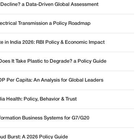
 Decline? a Data-Driven Global Assessment
lectrical Transmission a Policy Roadmap
te in India 2026: RBI Policy & Economic Impact
oes It Take Plastic to Degrade? a Policy Guide
DP Per Capita: An Analysis for Global Leaders
a Health: Policy, Behavior & Trust
nformation Business Systems for G7/G20
oud Burst: A 2026 Policy Guide