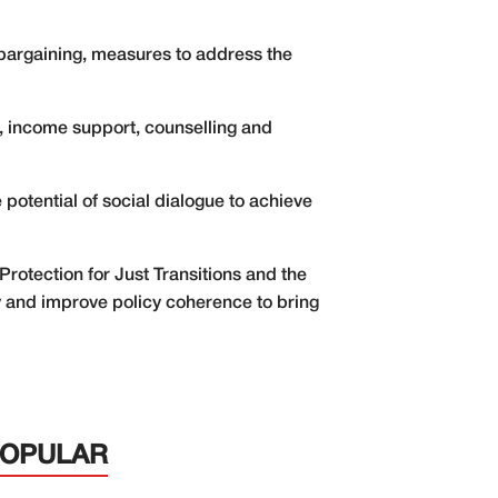
bargaining, measures to address the
, income support, counselling and
potential of social dialogue to achieve
Protection for Just Transitions and the
ity and improve policy coherence to bring
POPULAR