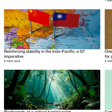
7 min
Reinforcing stability in the Indo-Pacific: a G7
One
imperative
for 
6 mins read
5 min