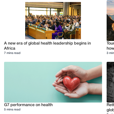
A new era of global health leadership begins in
Tour
Africa
how 
7 mins read
3 min
G7 performance on health
Reth
5 mins read
glob